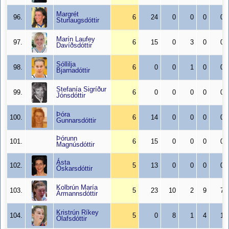
Margrét
96.
6
24
0
0
0
0
Sturlaugsdóttir
Marín Laufey
97.
6
15
0
3
0
0
Davíðsdóttir
Sóllilja
98.
6
0
0
1
0
0
Bjarnadóttir
Stefanía Sigríður
99.
6
0
0
0
0
0
Jónsdóttir
Þóra
100.
6
14
0
0
0
0
Gunnarsdóttir
Þórunn
101.
6
15
0
0
0
0
Magnúsdóttir
Ásta
102.
5
13
0
0
0
0
Óskarsdóttir
Kolbrún María
103.
5
23
10
2
9
7
Ármannsdóttir
Kristrún Ríkey
104.
5
0
8
1
4
1
Ólafsdóttir