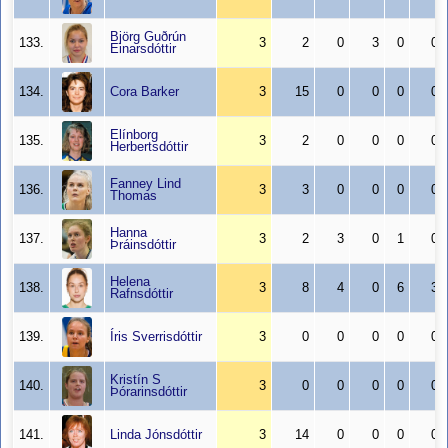
Björg Guðrún
133.
3
2
0
3
0
0
Einarsdóttir
134.
Cora Barker
3
15
0
0
0
0
Elínborg
135.
3
2
0
0
0
0
Herbertsdóttir
Fanney Lind
136.
3
3
0
0
0
0
Thomas
Hanna
137.
3
2
3
0
1
0
Þráinsdóttir
Helena
138.
3
8
4
0
6
3
Rafnsdóttir
139.
Íris Sverrisdóttir
3
0
0
0
0
0
Kristín S
140.
3
0
0
0
0
0
Þórarinsdóttir
141.
Linda Jónsdóttir
3
14
0
0
0
0