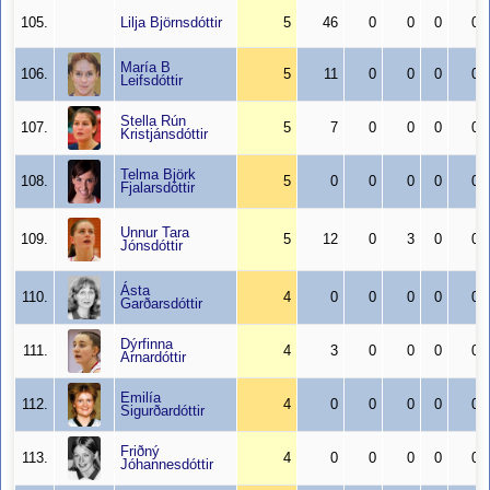
105.
Lilja Björnsdóttir
5
46
0
0
0
0
María B
106.
5
11
0
0
0
0
Leifsdóttir
Stella Rún
107.
5
7
0
0
0
0
Kristjánsdóttir
Telma Björk
108.
5
0
0
0
0
0
Fjalarsdóttir
Unnur Tara
109.
5
12
0
3
0
0
Jónsdóttir
Ásta
110.
4
0
0
0
0
0
Garðarsdóttir
Dýrfinna
111.
4
3
0
0
0
0
Arnardóttir
Emilía
112.
4
0
0
0
0
0
Sigurðardóttir
Friðný
113.
4
0
0
0
0
0
Jóhannesdóttir