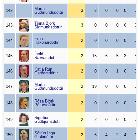
María
142.
3
2
0
0
0
0
Guðmundsdóttir
Tinna Björk
143.
3
0
0
0
0
0
Sigmundsdóttir
Erna
144.
2
0
0
0
0
0
Hákonardóttir
Ísold
145.
2
15
6
5
3
5
Sævarsdóttir
Katla Rún
146.
2
0
0
1
0
0
Garðarsdóttir
Marta
147.
2
19
0
0
0
0
Guðmundsdóttir
Rósa Björk
148.
2
0
0
0
0
0
Pétursdóttir
Sigríður
149.
2
2
0
0
0
0
Guðbjörnsdóttir
Sólrún Inga
150.
2
6
4
2
4
1
Gísladóttir