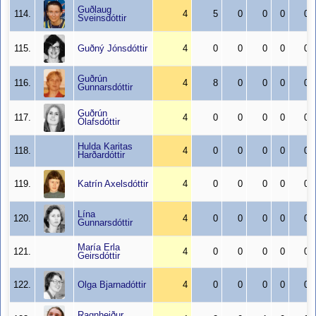
Guðlaug
114.
4
5
0
0
0
0
Sveinsdóttir
115.
Guðný Jónsdóttir
4
0
0
0
0
0
Guðrún
116.
4
8
0
0
0
0
Gunnarsdóttir
Guðrún
117.
4
0
0
0
0
0
Ólafsdóttir
Hulda Karitas
118.
4
0
0
0
0
0
Harðardóttir
119.
Katrín Axelsdóttir
4
0
0
0
0
0
Lína
120.
4
0
0
0
0
0
Gunnarsdóttir
María Erla
121.
4
0
0
0
0
0
Geirsdóttir
122.
Olga Bjarnadóttir
4
0
0
0
0
0
Ragnheiður