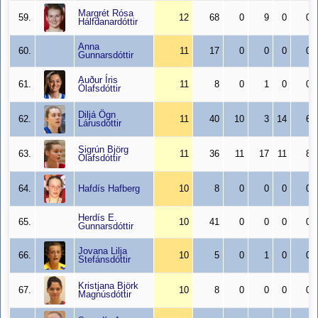
Margrét Rósa
59.
12
68
0
9
0
0
Hálfdanardóttir
Anna
60.
11
17
0
0
0
0
Gunnarsdóttir
Auður Íris
61.
11
8
0
1
0
0
Ólafsdóttir
Diljá Ögn
62.
11
40
10
3
14
6
Lárusdóttir
Sigrún Björg
63.
11
36
11
17
11
8
Ólafsdóttir
64.
Hafdís Hafberg
10
8
0
0
0
0
Herdís E.
65.
10
41
0
0
0
0
Gunnarsdóttir
Jovana Lilja
66.
10
5
0
1
0
0
Stefánsdóttir
Kristjana Björk
67.
10
8
0
0
0
0
Magnúsdóttir