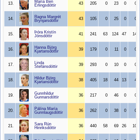
María Ben
13.
43
205
0
23
0
0
Erlingsdóttir
Ragna Margrét
14.
43
105
0
25
0
0
Brynjarsdóttir
Þóra Kristín
15.
41
241
63
124
47
14
Jónsdóttir
Hanna Björg
16.
39
179
0
11
0
0
Kjartansdóttir
Linda
17.
39
293
0
10
0
0
Stefánsdóttir
Hildur Björg
18.
38
405
18
44
13
4
Kjartansdóttir
Gunnhildur
19.
36
217
0
46
0
0
Gunnarsdóttir
Pálína María
20.
36
262
0
38
0
0
Gunnlaugsdóttir
Sara Rún
21.
36
440
58
69
26
10
Hinriksdóttir