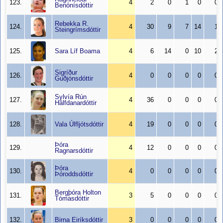
123.
4
2
0
1
0
0
Benónísdóttir
Rebekka R.
124.
4
30
9
7
14
1
Steingrímsdóttir
125.
Sara Líf Boama
4
6
14
0
10
2
Sigríður
126.
4
0
0
0
0
0
Guðjónsdóttir
Sylvía Rún
127.
4
36
0
0
0
0
Hálfdanardóttir
128.
Vala Úlfljótsdóttir
4
19
0
0
0
0
Þóra
129.
4
12
0
0
0
0
Ragnarsdóttir
Þóra
130.
4
0
0
0
0
0
Þóroddsdóttir
Bergþóra Holton
131.
3
5
0
0
0
0
Tómasdóttir
132.
Birna Eiríksdóttir
3
0
0
0
0
0