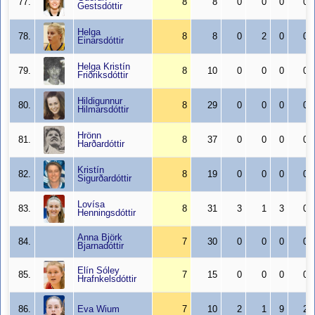
77.
8
8
0
0
0
0
Gestsdóttir
Helga
78.
8
8
0
2
0
0
Einarsdóttir
Helga Kristín
79.
8
10
0
0
0
0
Friðriksdóttir
Hildigunnur
80.
8
29
0
0
0
0
Hilmarsdóttir
Hrönn
81.
8
37
0
0
0
0
Harðardóttir
Kristín
82.
8
19
0
0
0
0
Sigurðardóttir
Lovísa
83.
8
31
3
1
3
0
Henningsdóttir
Anna Björk
84.
7
30
0
0
0
0
Bjarnadóttir
Elín Sóley
85.
7
15
0
0
0
0
Hrafnkelsdóttir
86.
Eva Wium
7
10
2
1
9
2