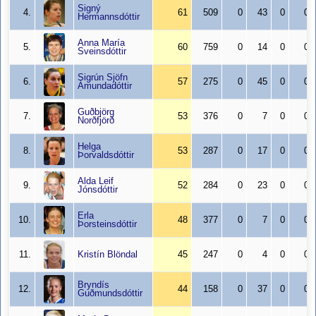
Signý
4.
61
509
0
43
0
0
Hermannsdóttir
Anna María
5.
60
759
0
14
0
0
Sveinsdóttir
Sigrún Sjöfn
6.
57
275
0
45
0
0
Ámundadóttir
Guðbjörg
7.
53
376
0
7
0
0
Norðfjörð
Helga
8.
53
287
0
17
0
0
Þorvaldsdóttir
Alda Leif
9.
52
284
0
23
0
0
Jónsdóttir
Erla
10.
48
377
0
7
0
0
Þorsteinsdóttir
11.
Kristín Blöndal
45
247
0
4
0
0
Bryndís
12.
44
158
0
37
0
0
Guðmundsdóttir