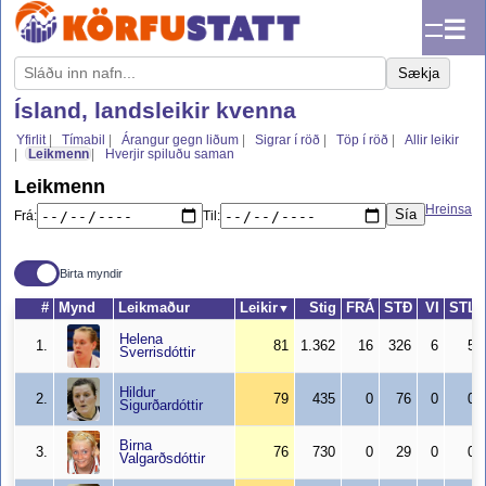
☰
Sækja
Ísland, landsleikir kvenna
Yfirlit
Tímabil
Árangur gegn liðum
Sigrar í röð
Töp í röð
Allir leikir
Leikmenn
Hverjir spiluðu saman
Leikmenn
Hreinsa
Sía
Frá:
Til:
Birta myndir
#
Mynd
Leikmaður
Leikir
Stig
FRÁ
STÐ
VI
STL
▼
Helena
1.
81
1.362
16
326
6
5
Sverrisdóttir
Hildur
2.
79
435
0
76
0
0
Sigurðardóttir
Birna
3.
76
730
0
29
0
0
Valgarðsdóttir