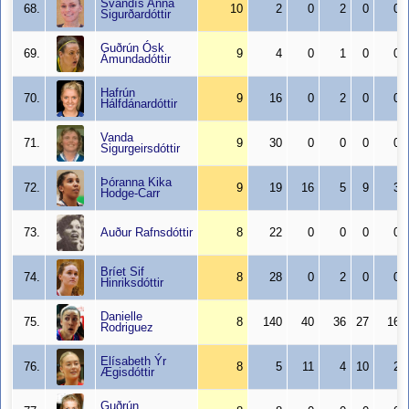
Svandís Anna
68.
10
2
0
2
0
0
Sigurðardóttir
Guðrún Ósk
69.
9
4
0
1
0
0
Ámundadóttir
Hafrún
70.
9
16
0
2
0
0
Hálfdánardóttir
Vanda
71.
9
30
0
0
0
0
Sigurgeirsdóttir
Þóranna Kika
72.
9
19
16
5
9
3
Hodge-Carr
73.
Auður Rafnsdóttir
8
22
0
0
0
0
Bríet Sif
74.
8
28
0
2
0
0
Hinriksdóttir
Danielle
75.
8
140
40
36
27
16
Rodriguez
Elísabeth Ýr
76.
8
5
11
4
10
2
Ægisdóttir
Guðrún