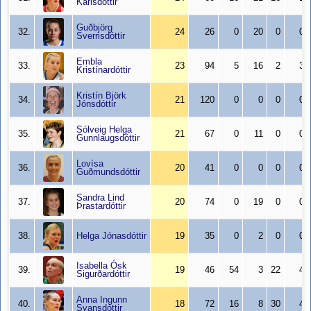
Karlsdóttir
Guðbjörg
32.
24
26
0
20
0
0
Sverrisdóttir
Embla
33.
23
94
5
16
2
3
Kristínardóttir
Kristín Björk
34.
21
120
0
0
0
0
Jónsdóttir
Sólveig Helga
35.
21
67
0
11
0
0
Gunnlaugsdóttir
Lovísa
36.
20
41
0
0
0
0
Guðmundsdóttir
Sandra Lind
37.
20
74
0
19
0
0
Þrastardóttir
38.
Helga Jónasdóttir
19
35
0
2
0
0
Isabella Ósk
39.
19
46
54
3
22
4
Sigurðardóttir
Anna Ingunn
40.
18
72
16
8
30
4
Svansdóttir