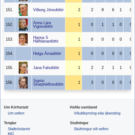
151.
Vilborg Jónsdóttir
2
2
8
6
1
0
Anna Lára
152.
1
0
1
1
0
0
Vignisdóttir
Hanna S
153.
1
0
0
0
0
0
Hálfdanardóttir
154.
Helga Árnadóttir
1
0
0
0
0
0
155.
Jana Falsdóttir
1
2
2
1
1
0
Sigrún
156.
1
3
0
0
0
0
Skarphéðinsdóttir
Um Körfustatt
Hafðu samband
Um vefinn
Villutilkynning eða ábending
Tenglar
Stuðningur
Stattnördarnir
Stuðningur við vefinn
KKÍ