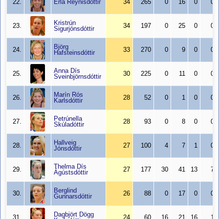
22.
Erla Reynisdóttir
34
265
0
16
0
0
Kristrún
23.
34
197
0
25
0
0
Sigurjónsdóttir
Björg
24.
33
270
0
9
0
0
Hafsteinsdóttir
Anna Dís
25.
30
225
0
11
0
0
Sveinbjörnsdóttir
Marín Rós
26.
28
52
0
1
0
0
Karlsdóttir
Petrúnella
27.
28
93
0
8
0
0
Skúladóttir
Hallveig
28.
27
100
4
7
1
0
Jónsdóttir
Thelma Dís
29.
27
177
30
41
13
7
Ágústsdóttir
Berglind
30.
26
88
0
17
0
0
Gunnarsdóttir
Dagbjört Dögg
31.
24
60
16
21
16
1