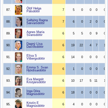
Ólöf Helga
87.
7
5
0
0
0
0
Pálsdóttir
Salbjörg Ragna
88.
7
6
0
2
0
0
Sævarsdóttir
Agnes María
89.
6
5
5
0
9
0
Svansdóttir
Dagný Lísa
90.
6
19
22
4
7
1
Davíðsdóttir
Elísa S
91.
6
14
0
0
0
0
Vilbergsdóttir
Emma S. Svan
92.
6
1
0
0
0
0
Hjördísardóttir
Eva Margrét
93.
6
10
17
5
11
1
Kristjánsdóttir
Inga Dóra
94.
6
18
0
0
0
0
Magnúsdóttir
Kristín E
95.
6
4
0
0
0
0
Magnúsdóttir