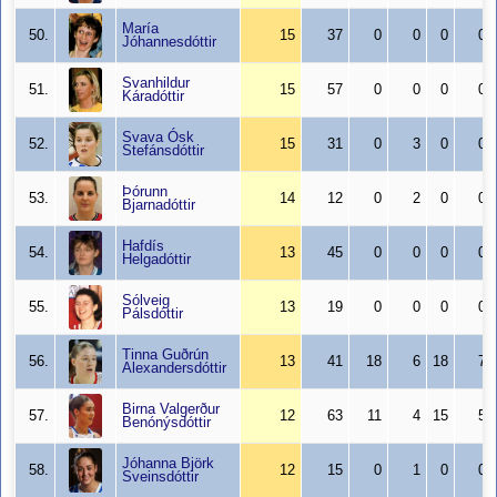
María
50.
15
37
0
0
0
0
Jóhannesdóttir
Svanhildur
51.
15
57
0
0
0
0
Káradóttir
Svava Ósk
52.
15
31
0
3
0
0
Stefánsdóttir
Þórunn
53.
14
12
0
2
0
0
Bjarnadóttir
Hafdís
54.
13
45
0
0
0
0
Helgadóttir
Sólveig
55.
13
19
0
0
0
0
Pálsdóttir
Tinna Guðrún
56.
13
41
18
6
18
7
Alexandersdóttir
Birna Valgerður
57.
12
63
11
4
15
5
Benónýsdóttir
Jóhanna Björk
58.
12
15
0
1
0
0
Sveinsdóttir