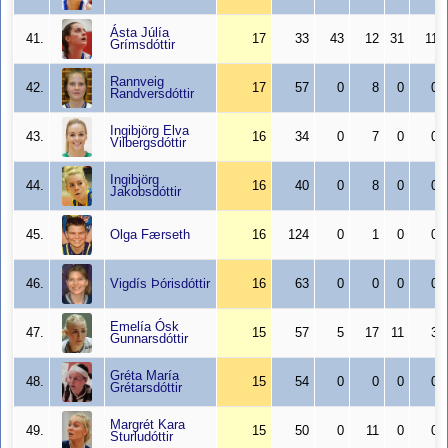
Ásta Júlía
41.
17
33
43
12
31
11
Grímsdóttir
Rannveig
42.
17
57
0
8
0
0
Randversdóttir
Ingibjörg Elva
43.
16
34
0
7
0
0
Vilbergsdóttir
Ingibjörg
44.
16
40
0
8
0
0
Jakobsdóttir
45.
Olga Færseth
16
124
0
1
0
0
46.
Vigdís Þórisdóttir
16
63
0
0
0
0
Emelía Ósk
47.
15
57
5
17
11
3
Gunnarsdóttir
Gréta María
48.
15
54
0
0
0
0
Grétarsdóttir
Margrét Kara
49.
15
50
0
11
0
0
Sturludóttir