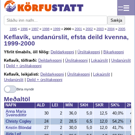
☰
Sækja
1995
<
1996
<
1997
<
1998
<
1999
<
2000
>
2001
>
2002
>
2003
>
2004
>
2005
Keflavík, undanúrslit, efsta deild kvenna,
1999-2000
Yfirlit tímabils, öll félög:
Deildarkeppni
|
Úrslitakeppni
|
Bikarkeppni
Keflavík, tölfræði:
Deildarkeppni
|
Úrslitakeppni
|
Lokaúrslit
|
Undanúrslit
|
Deild + úrslitakeppni
Keflavík, leikjalisti:
Deildarkeppni
|
Úrslitakeppni
|
Lokaúrslit
|
Undanúrslit
|
Deild + úrslitakeppni
Birta myndir
Meðaltöl
NAFN
ALD
LEI
MÍN
SKH
SKR
SK%
2H
Anna María
30
2
36,0
5,0
12,5
40,0%
4,
Sveinsdóttir
Christy Cogley
24
2
28,5
6,5
12,0
54,2%
6,
Kristín Blöndal
27
2
30,0
5,0
12,0
41,7%
5,
Alda Leif