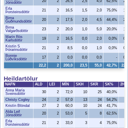
20
2
26,5
2,5
4,0
62,5%
2,
Jónsdóttir
Erla
21
2
16,5
1,5
2,0
75,0%
1,
Þorsteinsdóttir
Birna
20
2
17,5
2,0
4,5
44,4%
2,
Guðmundsdóttir
Birna
23
2
20,0
1,0
5,0
20,0%
1,
Valgarðsdóttir
Marín Rós
19
2
16,5
0,0
2,0
0,0%
0,
Karlsdóttir
Kristín S
21
2
8,5
0,0
1,0
0,0%
0,
Þórarinsdóttir
Bonnie
17
2
0,0
0,0
0,0
-
0,
Lúðvíksdóttir
22,2
2
200,0
23,5
55,0
42,7%
22,
Heildartölur
NAFN
ALD
LEI
MÍN
SKH
SKR
SK%
2H
Anna María
30
2
72,0
10
25
40,0%
Sveinsdóttir
Christy Cogley
24
2
57,0
13
24
54,2%
1
Kristín Blöndal
27
2
60,0
10
24
41,7%
1
Alda Leif
20
2
53,0
5
8
62,5%
Jónsdóttir
Erla
21
2
33,0
3
4
75,0%
Þorsteinsdóttir