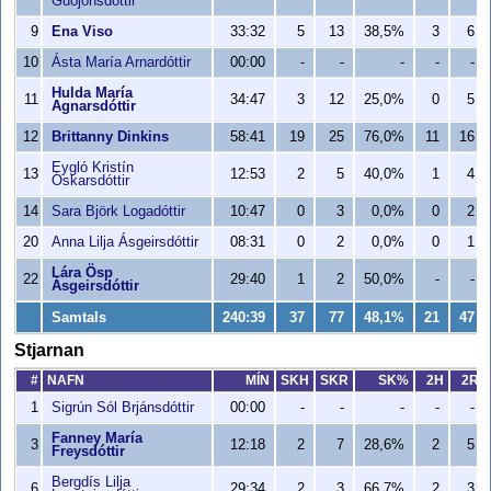
Guðjónsdóttir
9
Ena Viso
33:32
5
13
38,5%
3
6
10
Ásta María Arnardóttir
00:00
-
-
-
-
-
Hulda María
11
34:47
3
12
25,0%
0
5
Agnarsdóttir
12
Brittanny Dinkins
58:41
19
25
76,0%
11
16
Eygló Kristín
13
12:53
2
5
40,0%
1
4
Óskarsdóttir
14
Sara Björk Logadóttir
10:47
0
3
0,0%
0
2
20
Anna Lilja Ásgeirsdóttir
08:31
0
2
0,0%
0
1
Lára Ösp
22
29:40
1
2
50,0%
-
-
Ásgeirsdóttir
Samtals
240:39
37
77
48,1%
21
47
Stjarnan
#
NAFN
MÍN
SKH
SKR
SK%
2H
2R
1
Sigrún Sól Brjánsdóttir
00:00
-
-
-
-
-
Fanney María
3
12:18
2
7
28,6%
2
5
Freysdóttir
Bergdís Lilja
6
29:34
2
3
66,7%
2
3