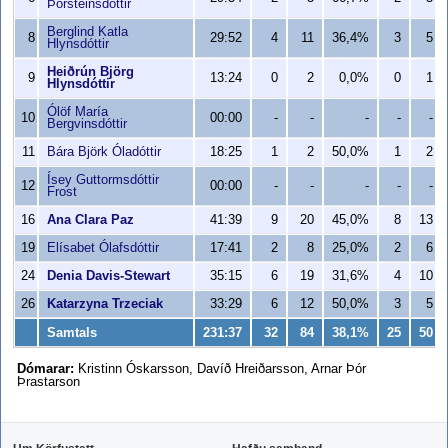
Þorsteinsdóttir
Berglind Katla
8
29:52
4
11
36,4%
3
5
Hlynsdóttir
Heiðrún Björg
9
13:24
0
2
0,0%
0
1
Hlynsdóttir
Ólöf María
10
00:00
-
-
-
-
-
Bergvinsdóttir
11
Bára Björk Óladóttir
18:25
1
2
50,0%
1
2
Ísey Guttormsdóttir
12
00:00
-
-
-
-
-
Frost
16
Ana Clara Paz
41:39
9
20
45,0%
8
13
19
Elísabet Ólafsdóttir
17:41
2
8
25,0%
2
6
24
Denia Davis-Stewart
35:15
6
19
31,6%
4
10
26
Katarzyna Trzeciak
33:29
6
12
50,0%
3
5
Samtals
231:37
32
84
38,1%
25
50
Dómarar:
Kristinn Óskarsson, Davíð Hreiðarsson, Arnar Þór
Þrastarson