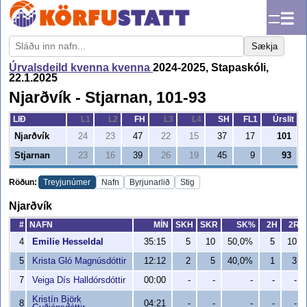
☰
Sækja
Úrvalsdeild kvenna kvenna
2024-2025, Stapaskóli,
22.1.2025
Njarðvík - Stjarnan, 101-93
LIÐ
L1
L2
FH
L3
L4
SH
FL1
Úrslit
Njarðvík
24
23
47
22
15
37
17
101
Stjarnan
23
16
39
26
19
45
9
93
Röðun:
Treyjunúmer
Nafn
Byrjunarlið
Stig
Njarðvík
#
NAFN
MÍN
SKH
SKR
SK%
2H
2R
4
Emilie Hesseldal
35:15
5
10
50,0%
5
10
5
Krista Gló Magnúsdóttir
12:12
2
5
40,0%
1
3
7
Veiga Dís Halldórsdóttir
00:00
-
-
-
-
-
Kristín Björk
8
04:21
-
-
-
-
-