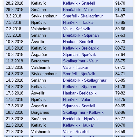
28.2.2018
Keflavík
Keflavík - Snæfell
91-70
28.2.2018
Smárinn
Breiðablik - Valur
81-70
3.3.2018
Stykkishólmur
Snæfell - Skallagrímur
74-87
7.3.2018
Njarðvík
Njarðvík - Haukar
75-85
7.3.2018
Valsheimili
Valur - Keflavík
89-66
7.3.2018
Smárinn
Breiðablik - Stjarnan
57-63
10.3.2018
Ásvellir
Haukar - Snæfell
85-73
10.3.2018
Keflavík
Keflavík - Breiðablik
80-72
10.3.2018
Ásgarður
Stjarnan - Njarðvík
77-64
11.3.2018
Borgarnes
Skallagrímur - Valur
83-75
13.3.2018
Valsheimili
Valur - Haukar
67-71
14.3.2018
Stykkishólmur
Snæfell - Njarðvík
84-71
14.3.2018
Smárinn
Breiðablik - Skallagrímur
65-85
14.3.2018
Keflavík
Keflavík - Stjarnan
81-78
17.3.2018
Ásvellir
Haukar - Breiðablik
79-82
17.3.2018
Njarðvík
Njarðvík - Valur
63-75
17.3.2018
Ásgarður
Stjarnan - Snæfell
69-65
18.3.2018
Borgarnes
Skallagrímur - Keflavík
82-86
21.3.2018
Smárinn
Breiðablik - Njarðvík
59-77
21.3.2018
Keflavík
Keflavík - Haukar
90-70
21.3.2018
Valsheimili
Valur - Snæfell
58-59