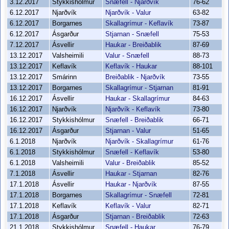
3.12.2017
Stykkishólmur
Snæfell - Njarðvík
76-62
6.12.2017
Njarðvík
Njarðvík - Valur
63-82
6.12.2017
Borgarnes
Skallagrímur - Keflavík
73-87
6.12.2017
Ásgarður
Stjarnan - Snæfell
75-53
7.12.2017
Ásvellir
Haukar - Breiðablik
87-69
13.12.2017
Valsheimili
Valur - Snæfell
88-73
13.12.2017
Keflavík
Keflavík - Haukar
88-101
13.12.2017
Smárinn
Breiðablik - Njarðvík
73-55
13.12.2017
Borgarnes
Skallagrímur - Stjarnan
81-91
16.12.2017
Ásvellir
Haukar - Skallagrímur
84-63
16.12.2017
Njarðvík
Njarðvík - Keflavík
73-80
16.12.2017
Stykkishólmur
Snæfell - Breiðablik
66-71
16.12.2017
Ásgarður
Stjarnan - Valur
51-65
6.1.2018
Njarðvík
Njarðvík - Skallagrímur
61-76
6.1.2018
Stykkishólmur
Snæfell - Keflavík
53-80
6.1.2018
Valsheimili
Valur - Breiðablik
85-52
7.1.2018
Ásvellir
Haukar - Stjarnan
82-76
17.1.2018
Ásvellir
Haukar - Njarðvík
87-55
17.1.2018
Borgarnes
Skallagrímur - Snæfell
72-81
17.1.2018
Keflavík
Keflavík - Valur
82-71
17.1.2018
Ásgarður
Stjarnan - Breiðablik
72-63
21.1.2018
Stykkishólmur
Snæfell - Haukar
76-79