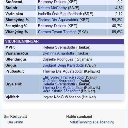
Stoðsend.
Brittanny Dinkins
(KEF)
9,2
Stolnir
Kristen McCarthy
(SNÆ)
4,82
Varin skot
Isabella Ósk Sigurðardóttir
(BRE)
2,12
Skotnýting %
Thelma Dís Ágústsdóttir
(KEF)
59,3%
3st nýting %
Brittanny Dinkins
(KEF)
40,7%
Vítanýting %
Carmen Tyson-Thomas
(SKA)
89,6%
VIÐURKENNINGAR
MVP:
Helena Sverrisdóttir
(Haukar)
Varnarmaður:
Dýrfinna Arnardóttir
(Haukar)
Útlendingur:
Danielle Rodriguez
( Stjarnan)
Ungur:
Dagbjört Dögg Karlsdóttir
(Valur)
Prúðastur:
Thelma Dís Ágústsdóttir
(Keflavík)
Elín Sóley Hrafnkelsdóttir
(Valur)
Guðbjörg Sverrisdóttir
(Valur)
Úrvalslið:
Helena Sverrisdóttir
(Haukar)
Thelma Dís Ágústsdóttir
(Keflavík)
Þóra Kristín Jónsdóttir
(Haukar)
Þjálfari:
Ingvar Þór Guðjónsson (Haukar)
Um Körfustatt
Hafðu samband
Um vefinn
Villutilkynning eða ábending