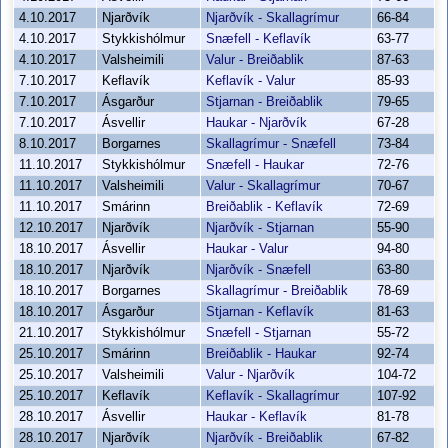
4.10.2017
Njarðvík
Njarðvík - Skallagrímur
66-84
4.10.2017
Stykkishólmur
Snæfell - Keflavík
63-77
4.10.2017
Valsheimili
Valur - Breiðablik
87-63
7.10.2017
Keflavík
Keflavík - Valur
85-93
7.10.2017
Ásgarður
Stjarnan - Breiðablik
79-65
7.10.2017
Ásvellir
Haukar - Njarðvík
67-28
8.10.2017
Borgarnes
Skallagrímur - Snæfell
73-84
11.10.2017
Stykkishólmur
Snæfell - Haukar
72-76
11.10.2017
Valsheimili
Valur - Skallagrímur
70-67
11.10.2017
Smárinn
Breiðablik - Keflavík
72-69
12.10.2017
Njarðvík
Njarðvík - Stjarnan
55-90
18.10.2017
Ásvellir
Haukar - Valur
94-80
18.10.2017
Njarðvík
Njarðvík - Snæfell
63-80
18.10.2017
Borgarnes
Skallagrímur - Breiðablik
78-69
18.10.2017
Ásgarður
Stjarnan - Keflavík
81-63
21.10.2017
Stykkishólmur
Snæfell - Stjarnan
55-72
25.10.2017
Smárinn
Breiðablik - Haukar
92-74
25.10.2017
Valsheimili
Valur - Njarðvík
104-72
25.10.2017
Keflavík
Keflavík - Skallagrímur
107-92
28.10.2017
Ásvellir
Haukar - Keflavík
81-78
28.10.2017
Njarðvík
Njarðvík - Breiðablik
67-82