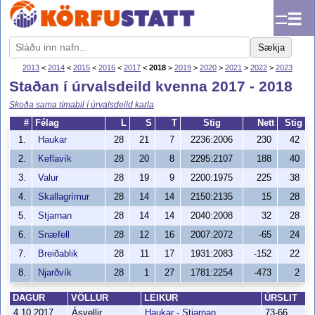
☰
Sækja
2013
<
2014
<
2015
<
2016
<
2017
<
2018
>
2019
>
2020
>
2021
>
2022
>
2023
Staðan í úrvalsdeild kvenna 2017 - 2018
Skoða sama tímabil í úrvalsdeild karla
#
Félag
L
S
T
Stig
Nett
Stig
1.
Haukar
28
21
7
2236:2006
230
42
2.
Keflavík
28
20
8
2295:2107
188
40
3.
Valur
28
19
9
2200:1975
225
38
4.
Skallagrímur
28
14
14
2150:2135
15
28
5.
Stjarnan
28
14
14
2040:2008
32
28
6.
Snæfell
28
12
16
2007:2072
-65
24
7.
Breiðablik
28
11
17
1931:2083
-152
22
8.
Njarðvík
28
1
27
1781:2254
-473
2
DAGUR
VÖLLUR
LEIKUR
ÚRSLIT
4.10.2017
Ásvellir
Haukar - Stjarnan
73-66