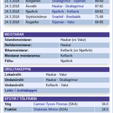
21.3.2018
Borgarnes
Skallagrímur - Stjarnan
89-69
24.3.2018
Ásvellir
Haukar - Skallagrímur
87-82
24.3.2018
Njarðvík
Njarðvík - Keflavík
69-81
24.3.2018
Stykkishólmur
Snæfell - Breiðablik
71-68
24.3.2018
Ásgarður
Stjarnan - Valur
66-85
MEISTARAR
Íslandsmeistarar:
Haukar (vs Valur)
Deildarmeistarar:
Haukar
Bikarmeistarar:
Keflavík (vs Njarðvík)
Meistarar meistaranna:
Keflavík
Féllu:
Njarðvík
ÚRSLITAKEPPNI
Lokaúrslit:
Haukar - Valur
Undanúrslit:
Haukar - Skallagrímur
Undanúrslit:
Keflavík - Valur
Leikir í úrslitakeppni
EFSTIR Í TÖLFRÆÐI
Stig
Carmen Tyson-Thomas
(SKA)
34,0
Fraköst
Shalonda Winton
(NJA)
18,5