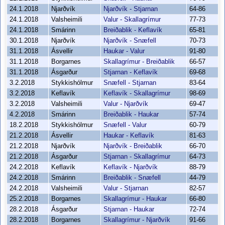
24.1.2018
Njarðvík
Njarðvík - Stjarnan
64-86
24.1.2018
Valsheimili
Valur - Skallagrímur
77-73
24.1.2018
Smárinn
Breiðablik - Keflavík
65-81
30.1.2018
Njarðvík
Njarðvík - Snæfell
70-73
31.1.2018
Ásvellir
Haukar - Valur
91-80
31.1.2018
Borgarnes
Skallagrímur - Breiðablik
66-57
31.1.2018
Ásgarður
Stjarnan - Keflavík
69-68
3.2.2018
Stykkishólmur
Snæfell - Stjarnan
83-64
3.2.2018
Keflavík
Keflavík - Skallagrímur
98-69
3.2.2018
Valsheimili
Valur - Njarðvík
69-47
4.2.2018
Smárinn
Breiðablik - Haukar
57-74
18.2.2018
Stykkishólmur
Snæfell - Valur
60-79
21.2.2018
Ásvellir
Haukar - Keflavík
81-63
21.2.2018
Njarðvík
Njarðvík - Breiðablik
66-70
21.2.2018
Ásgarður
Stjarnan - Skallagrímur
64-73
24.2.2018
Keflavík
Keflavík - Njarðvík
88-79
24.2.2018
Smárinn
Breiðablik - Snæfell
44-79
24.2.2018
Valsheimili
Valur - Stjarnan
82-57
25.2.2018
Borgarnes
Skallagrímur - Haukar
66-80
28.2.2018
Ásgarður
Stjarnan - Haukar
72-74
28.2.2018
Borgarnes
Skallagrímur - Njarðvík
91-66