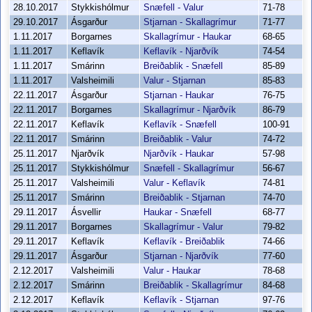
28.10.2017
Stykkishólmur
Snæfell - Valur
71-78
29.10.2017
Ásgarður
Stjarnan - Skallagrímur
71-77
1.11.2017
Borgarnes
Skallagrímur - Haukar
68-65
1.11.2017
Keflavík
Keflavík - Njarðvík
74-54
1.11.2017
Smárinn
Breiðablik - Snæfell
85-89
1.11.2017
Valsheimili
Valur - Stjarnan
85-83
22.11.2017
Ásgarður
Stjarnan - Haukar
76-75
22.11.2017
Borgarnes
Skallagrímur - Njarðvík
86-79
22.11.2017
Keflavík
Keflavík - Snæfell
100-91
22.11.2017
Smárinn
Breiðablik - Valur
74-72
25.11.2017
Njarðvík
Njarðvík - Haukar
57-98
25.11.2017
Stykkishólmur
Snæfell - Skallagrímur
56-67
25.11.2017
Valsheimili
Valur - Keflavík
74-81
25.11.2017
Smárinn
Breiðablik - Stjarnan
74-70
29.11.2017
Ásvellir
Haukar - Snæfell
68-77
29.11.2017
Borgarnes
Skallagrímur - Valur
79-82
29.11.2017
Keflavík
Keflavík - Breiðablik
74-66
29.11.2017
Ásgarður
Stjarnan - Njarðvík
77-60
2.12.2017
Valsheimili
Valur - Haukar
78-68
2.12.2017
Smárinn
Breiðablik - Skallagrímur
84-68
2.12.2017
Keflavík
Keflavík - Stjarnan
97-76