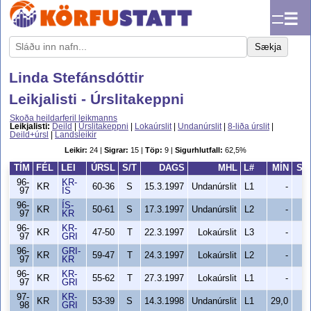
☰
Sækja
Linda Stefánsdóttir
Leikjalisti - Úrslitakeppni
Skoða heildarferil leikmanns
Leikjalisti:
Deild
|
Úrslitakeppni
|
Lokaúrslit
|
Undanúrslit
|
8-liða úrslit
|
Deild+úrsl
|
Landsleikir
Leikir:
24 |
Sigrar:
15 |
Töp:
9 |
Sigurhlutfall:
62,5%
TÍM
FÉL
LEI
ÚRSL
S/T
DAGS
MHL
L#
MÍN
SK
96-
KR-
KR
60-36
S
15.3.1997
Undanúrslit
L1
-
97
ÍS
96-
ÍS-
KR
50-61
S
17.3.1997
Undanúrslit
L2
-
97
KR
96-
KR-
KR
47-50
T
22.3.1997
Lokaúrslit
L3
-
97
GRI
96-
GRI-
KR
59-47
T
24.3.1997
Lokaúrslit
L2
-
97
KR
96-
KR-
KR
55-62
T
27.3.1997
Lokaúrslit
L1
-
97
GRI
97-
KR-
KR
53-39
S
14.3.1998
Undanúrslit
L1
29,0
98
GRI