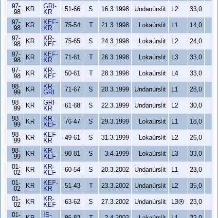
97-
GRI-
KR
51-66
S
16.3.1998
Undanúrslit
L2
33,0
98
KR
97-
KEF-
KR
75-54
T
21.3.1998
Lokaúrslit
L1
14,0
98
KR
97-
KR-
KR
75-65
S
24.3.1998
Lokaúrslit
L2
24,0
98
KEF
97-
KEF-
KR
71-61
T
26.3.1998
Lokaúrslit
L3
33,0
98
KR
97-
KR-
KR
50-61
T
28.3.1998
Lokaúrslit
L4
33,0
98
KEF
98-
KR-
KR
71-67
S
20.3.1999
Undanúrslit
L1
28,0
99
GRI
98-
GRI-
KR
61-68
S
22.3.1999
Undanúrslit
L2
30,0
99
KR
98-
KR-
KR
76-47
S
29.3.1999
Lokaúrslit
L1
18,0
99
KEF
98-
KEF-
KR
49-61
S
31.3.1999
Lokaúrslit
L2
26,0
99
KR
98-
KR-
KR
90-81
S
3.4.1999
Lokaúrslit
L3
33,0
99
KEF
01-
KR-
KR
60-54
S
20.3.2002
Undanúrslit
L1
23,0
02
KEF
01-
KEF-
KR
51-43
T
23.3.2002
Undanúrslit
L2
35,0
02
KR
01-
KR-
KR
63-62
S
27.3.2002
Undanúrslit
L3⦿
23,0
02
KEF
01-
ÍS-