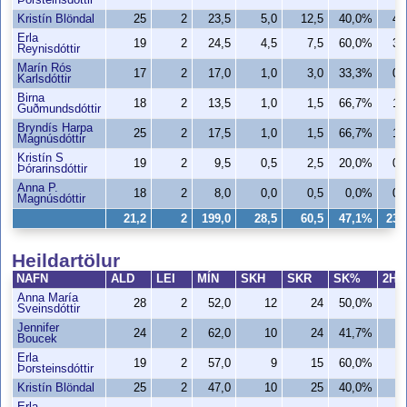
Þorsteinsdóttir
Kristín Blöndal
25
2
23,5
5,0
12,5
40,0%
4,
Erla
19
2
24,5
4,5
7,5
60,0%
3,
Reynisdóttir
Marín Rós
17
2
17,0
1,0
3,0
33,3%
0,
Karlsdóttir
Birna
18
2
13,5
1,0
1,5
66,7%
1,
Guðmundsdóttir
Bryndís Harpa
25
2
17,5
1,0
1,5
66,7%
1,
Magnúsdóttir
Kristín S
19
2
9,5
0,5
2,5
20,0%
0,
Þórarinsdóttir
Anna P.
18
2
8,0
0,0
0,5
0,0%
0,
Magnúsdóttir
21,2
2
199,0
28,5
60,5
47,1%
23,
Heildartölur
NAFN
ALD
LEI
MÍN
SKH
SKR
SK%
2H
Anna María
28
2
52,0
12
24
50,0%
1
Sveinsdóttir
Jennifer
24
2
62,0
10
24
41,7%
Boucek
Erla
19
2
57,0
9
15
60,0%
Þorsteinsdóttir
Kristín Blöndal
25
2
47,0
10
25
40,0%