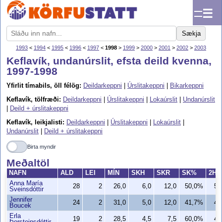
☰
Sækja
1993
<
1994
<
1995
<
1996
<
1997
<
1998
>
1999
>
2000
>
2001
>
2002
>
2003
Keflavík, undanúrslit, efsta deild kvenna,
1997-1998
Yfirlit tímabils, öll félög:
Deildarkeppni
|
Úrslitakeppni
|
Bikarkeppni
Keflavík, tölfræði:
Deildarkeppni
|
Úrslitakeppni
|
Lokaúrslit
|
Undanúrslit
|
Deild + úrslitakeppni
Keflavík, leikjalisti:
Deildarkeppni
|
Úrslitakeppni
|
Lokaúrslit
|
Undanúrslit
|
Deild + úrslitakeppni
Birta myndir
Meðaltöl
NAFN
ALD
LEI
MÍN
SKH
SKR
SK%
2H
Anna María
28
2
26,0
6,0
12,0
50,0%
5,
Sveinsdóttir
Jennifer
24
2
31,0
5,0
12,0
41,7%
4,
Boucek
Erla
19
2
28,5
4,5
7,5
60,0%
4,