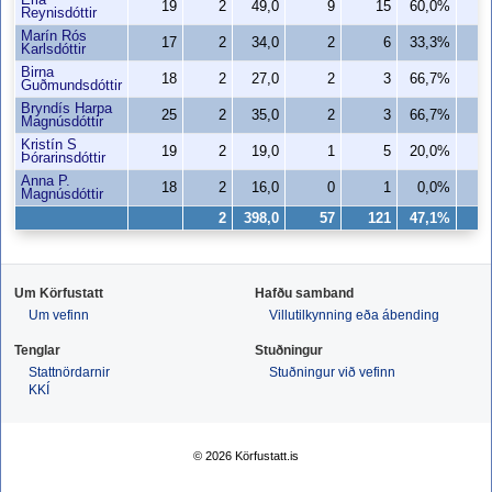
Erla
19
2
49,0
9
15
60,0%
Reynisdóttir
Marín Rós
17
2
34,0
2
6
33,3%
Karlsdóttir
Birna
18
2
27,0
2
3
66,7%
Guðmundsdóttir
Bryndís Harpa
25
2
35,0
2
3
66,7%
Magnúsdóttir
Kristín S
19
2
19,0
1
5
20,0%
Þórarinsdóttir
Anna P.
18
2
16,0
0
1
0,0%
Magnúsdóttir
2
398,0
57
121
47,1%
4
Um Körfustatt
Hafðu samband
Um vefinn
Villutilkynning eða ábending
Tenglar
Stuðningur
Stattnördarnir
Stuðningur við vefinn
KKÍ
© 2026 Körfustatt.is