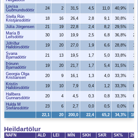
Helgadóttir
Lovísa
24
2
31,5
4,5
11,0
40,9%
4,
Guðmundsdóttir
Stella Rún
18
16
26,4
2,8
9,1
30,8%
1,
Kristjánsdóttir
Júlía Jörgensen
21
19
22,8
2,4
8,2
29,5%
1,
María B
30
10
19,9
2,5
6,8
36,8%
2,
Leifsdóttir
Jófríður
19
20
27,0
1,9
6,6
28,8%
1,
Halldórsdóttir
Svana
21
13
19,5
1,7
5,0
33,8%
1,
Bjarnadóttir
Þórunn
19
20
21,7
1,7
5,4
31,5%
1,
Bjarnadóttir
Georgia Olga
20
9
16,1
1,3
4,0
33,3%
1,
Kristiansen
Kristín
19
10
7,9
0,4
1,2
33,3%
0,
Halldórsdóttir
Hallbera
20
4
4,5
0,3
0,8
33,3%
0,
Gunnarsdóttir
Hulda M
23
6
2,7
0,0
0,5
0,0%
0,
Stefánsdóttir
22,1
20
200,0
22,4
65,2
34,3%
18,
Heildartölur
NAFN
ALD
LEI
MÍN
SKH
SKR
SK%
2H