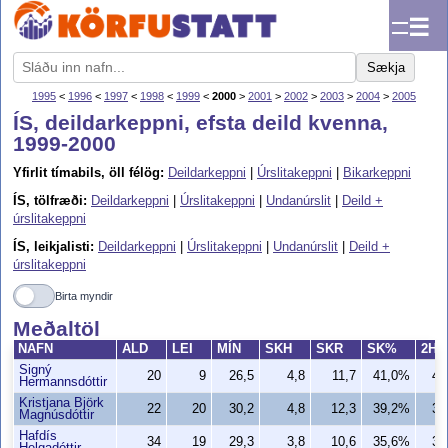
☰
Sækja
1995
<
1996
<
1997
<
1998
<
1999
<
2000
>
2001
>
2002
>
2003
>
2004
>
2005
ÍS, deildarkeppni, efsta deild kvenna,
1999-2000
Yfirlit tímabils, öll félög:
Deildarkeppni
|
Úrslitakeppni
|
Bikarkeppni
ÍS, tölfræði:
Deildarkeppni
|
Úrslitakeppni
|
Undanúrslit
|
Deild +
úrslitakeppni
ÍS, leikjalisti:
Deildarkeppni
|
Úrslitakeppni
|
Undanúrslit
|
Deild +
úrslitakeppni
Birta myndir
Meðaltöl
NAFN
ALD
LEI
MÍN
SKH
SKR
SK%
2H
Signý
20
9
26,5
4,8
11,7
41,0%
4,
Hermannsdóttir
Kristjana Björk
22
20
30,2
4,8
12,3
39,2%
3,
Magnúsdóttir
Hafdís
34
19
29,3
3,8
10,6
35,6%
3,