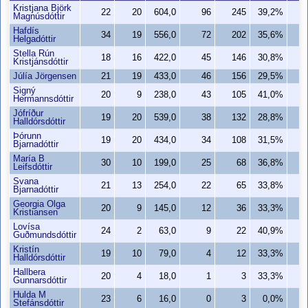
Kristjana Björk
22
20
604,0
96
245
39,2%
7
Magnúsdóttir
Hafdís
34
19
556,0
72
202
35,6%
5
Helgadóttir
Stella Rún
18
16
422,0
45
146
30,8%
3
Kristjánsdóttir
Júlía Jörgensen
21
19
433,0
46
156
29,5%
3
Signý
20
9
238,0
43
105
41,0%
3
Hermannsdóttir
Jófríður
19
20
539,0
38
132
28,8%
3
Halldórsdóttir
Þórunn
19
20
434,0
34
108
31,5%
3
Bjarnadóttir
María B
30
10
199,0
25
68
36,8%
2
Leifsdóttir
Svana
21
13
254,0
22
65
33,8%
2
Bjarnadóttir
Georgia Olga
20
9
145,0
12
36
33,3%
Kristiansen
Lovísa
24
2
63,0
9
22
40,9%
Guðmundsdóttir
Kristín
19
10
79,0
4
12
33,3%
Halldórsdóttir
Hallbera
20
4
18,0
1
3
33,3%
Gunnarsdóttir
Hulda M
23
6
16,0
0
3
0,0%
Stefánsdóttir