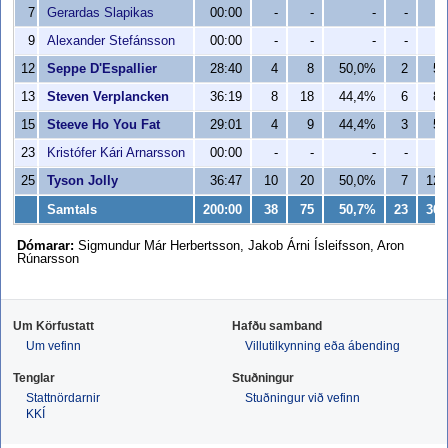
7
Gerardas Slapikas
00:00
-
-
-
-
-
9
Alexander Stefánsson
00:00
-
-
-
-
-
12
Seppe D'Espallier
28:40
4
8
50,0%
2
5
13
Steven Verplancken
36:19
8
18
44,4%
6
8
15
Steeve Ho You Fat
29:01
4
9
44,4%
3
5
23
Kristófer Kári Arnarsson
00:00
-
-
-
-
-
25
Tyson Jolly
36:47
10
20
50,0%
7
12
Samtals
200:00
38
75
50,7%
23
36
Dómarar:
Sigmundur Már Herbertsson, Jakob Árni Ísleifsson, Aron
Rúnarsson
Um Körfustatt
Hafðu samband
Um vefinn
Villutilkynning eða ábending
Tenglar
Stuðningur
Stattnördarnir
Stuðningur við vefinn
KKÍ