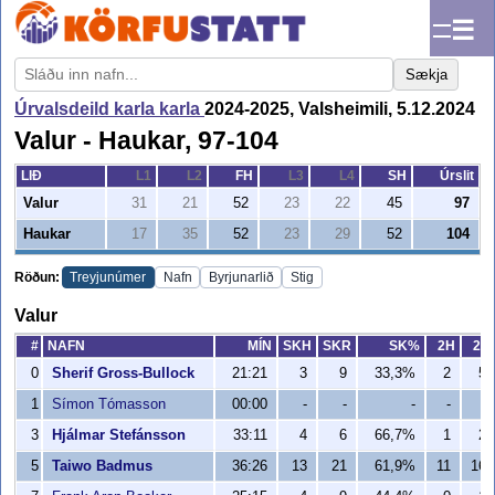
☰
Sækja
Úrvalsdeild karla karla
2024-2025, Valsheimili, 5.12.2024
Valur - Haukar, 97-104
LIÐ
L1
L2
FH
L3
L4
SH
Úrslit
Valur
31
21
52
23
22
45
97
Haukar
17
35
52
23
29
52
104
Röðun:
Treyjunúmer
Nafn
Byrjunarlið
Stig
Valur
#
NAFN
MÍN
SKH
SKR
SK%
2H
2R
0
Sherif Gross-Bullock
21:21
3
9
33,3%
2
5
1
Símon Tómasson
00:00
-
-
-
-
-
3
Hjálmar Stefánsson
33:11
4
6
66,7%
1
2
5
Taiwo Badmus
36:26
13
21
61,9%
11
16