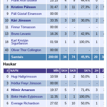
7
Frank Aron Booker
25:15
4
9
44,4%
0
1
8
Kristinn Pálsson
31:47
3
11
27,3%
2
5
9
Páll Gústaf Einarsson
00:00
-
-
-
-
-
10
Kári Jónsson
33:35
3
10
30,0%
2
4
11
Finnur Tómasson
00:00
-
-
-
-
-
13
Bruno Levanic
16:26
3
7
42,9%
1
4
Karl Kristján
18
01:59
1
1
100,0%
1
1
Sigurðarson
43
Oliver Thor Collington
00:00
-
-
-
-
-
Samtals
200:00
34
74
45,9%
20
38
Haukar
#
NAFN
MÍN
SKH
SKR
SK%
2H
2R
0
Hugi Hallgrímsson
10:59
1
2
50,0%
1
2
3
Þórður Freyr Jónsson
00:00
-
-
-
-
-
4
Hilmir Arnarson
19:37
5
7
71,4%
3
3
5
Birkir Hrafn Eyþórsson
11:35
1
1
100,0%
-
-
6
Everage Richardson
27:02
5
10
50,0%
1
1