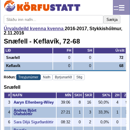
☰
Sækja
Úrvalsdeild kvenna kvenna
2016-2017, Stykkishólmur,
2.11.2016
Snæfell - Keflavík, 72-68
LIÐ
FH
SH
Úrslit
Snæfell
0
0
72
Keflavík
0
0
68
Röðun:
Treyjunúmer
Nafn
Byrjunarlið
Stig
Snæfell
#
NAFN
MÍN
SKH
SKR
SK%
2H
2R
3
Aaryn Ellenberg-Wiley
39:06
8
16
50,0%
4
9
Andrea Björt
4
27:21
1
3
33,3%
1
3
Ólafsdóttir
6
Sara Diljá Sigurðardóttir
08:32
0
2
0,0%
0
1