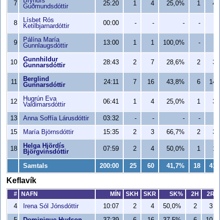
Bryndís
7
25:20
1
4
25,0%
1
4
Guðmundsdóttir
Lísbet Rós
8
00:00
-
-
-
-
-
Ketilbjarnardóttir
Pálína María
9
13:00
1
1
100,0%
-
-
Gunnlaugsdóttir
Gunnhildur
10
28:43
2
7
28,6%
2
3
Gunnarsdóttir
Berglind
11
24:11
7
16
43,8%
6
14
Gunnarsdóttir
Hugrún Eva
12
06:41
1
4
25,0%
1
3
Valdimarsdóttir
13
Anna Soffía Lárusdóttir
03:32
-
-
-
-
-
15
María Björnsdóttir
15:35
2
3
66,7%
2
3
Helga Hjördís
18
07:59
2
4
50,0%
1
1
Björgvinsdóttir
Samtals
200:00
25
60
41,7%
18
41
Keflavík
#
NAFN
MÍN
SKH
SKR
SK%
2H
2R
4
Irena Sól Jónsdóttir
10:07
2
4
50,0%
2
3