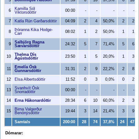
5
Dominique Hudson
37:39
6
16
37,5%
6
10
Kamilla Sól
6
00:00
-
-
-
-
-
Viktorsdóttir
7
Katla Rún Garðarsdóttir
04:09
2
4
50,0%
2
2
Þóranna Kika Hodge-
8
08:02
1
2
50,0%
1
1
Carr
Salbjörg Ragna
9
24:32
5
7
71,4%
5
6
Sævarsdóttir
Thelma Dís
10
23:50
1
5
20,0%
1
3
Ágústsdóttir
Emelía Ósk
11
31:31
2
9
22,2%
2
8
Gunnarsdóttir
12
Elsa Albertsdóttir
11:52
0
3
0,0%
0
2
Svanhvít Ósk
13
00:00
-
-
-
-
-
Snorradóttir
14
Erna Hákonardóttir
28:34
6
10
60,0%
2
3
Birna Valgerður
15
19:44
3
14
21,4%
3
9
Benónýsdóttir
Samtals
200:00
28
74
37,8%
24
47
Dómarar: