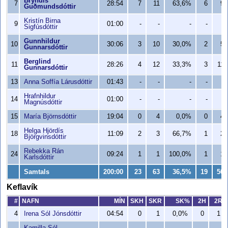
Bryndís
7
28:54
7
11
63,6%
6
9
Guðmundsdóttir
Kristín Birna
9
01:00
-
-
-
-
-
Sigfúsdóttir
Gunnhildur
10
30:06
3
10
30,0%
2
5
Gunnarsdóttir
Berglind
11
28:26
4
12
33,3%
3
11
Gunnarsdóttir
13
Anna Soffía Lárusdóttir
01:43
-
-
-
-
-
Hrafnhildur
14
01:00
-
-
-
-
-
Magnúsdóttir
15
María Björnsdóttir
19:04
0
4
0,0%
0
4
Helga Hjördís
18
11:09
2
3
66,7%
1
2
Björgvinsdóttir
Rebekka Rán
24
09:24
1
1
100,0%
1
1
Karlsdóttir
Samtals
200:00
23
63
36,5%
19
50
Keflavík
#
NAFN
MÍN
SKH
SKR
SK%
2H
2R
4
Irena Sól Jónsdóttir
04:54
0
1
0,0%
0
1