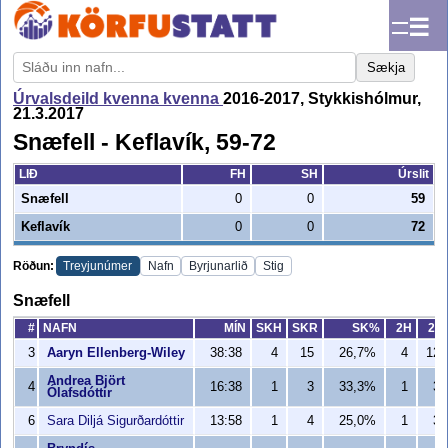
☰
Sækja
Úrvalsdeild kvenna kvenna
2016-2017, Stykkishólmur,
21.3.2017
Snæfell - Keflavík, 59-72
LIÐ
FH
SH
Úrslit
Snæfell
0
0
59
Keflavík
0
0
72
Röðun:
Treyjunúmer
Nafn
Byrjunarlið
Stig
Snæfell
#
NAFN
MÍN
SKH
SKR
SK%
2H
2R
3
Aaryn Ellenberg-Wiley
38:38
4
15
26,7%
4
12
Andrea Björt
4
16:38
1
3
33,3%
1
3
Ólafsdóttir
6
Sara Diljá Sigurðardóttir
13:58
1
4
25,0%
1
3