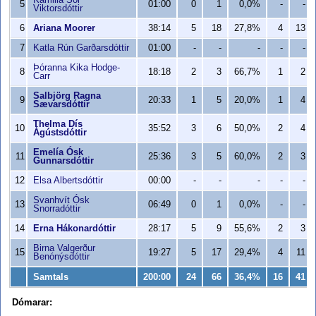
Kamilla Sól
5
01:00
0
1
0,0%
-
-
Viktorsdóttir
6
Ariana Moorer
38:14
5
18
27,8%
4
13
7
Katla Rún Garðarsdóttir
01:00
-
-
-
-
-
Þóranna Kika Hodge-
8
18:18
2
3
66,7%
1
2
Carr
Salbjörg Ragna
9
20:33
1
5
20,0%
1
4
Sævarsdóttir
Thelma Dís
10
35:52
3
6
50,0%
2
4
Ágústsdóttir
Emelía Ósk
11
25:36
3
5
60,0%
2
3
Gunnarsdóttir
12
Elsa Albertsdóttir
00:00
-
-
-
-
-
Svanhvít Ósk
13
06:49
0
1
0,0%
-
-
Snorradóttir
14
Erna Hákonardóttir
28:17
5
9
55,6%
2
3
Birna Valgerður
15
19:27
5
17
29,4%
4
11
Benónýsdóttir
Samtals
200:00
24
66
36,4%
16
41
Dómarar: