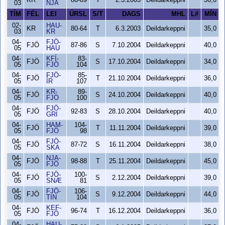
KR
80-89
T
2.3.2003
Deildarkeppni
36,0
03
NJA
TÍM
FÉL
LEI
ÚRSL
S/T
DAGS
MHL
L#
MÍN
02-
HAU-
KR
80-64
T
6.3.2003
Deildarkeppni
35,0
03
KR
04-
FJÖ-
FJÖ
87-86
S
7.10.2004
Deildarkeppni
40,0
05
HAU
04-
KFÍ-
83-
FJÖ
S
17.10.2004
Deildarkeppni
34,0
05
FJÖ
104
04-
FJÖ-
85-
FJÖ
T
21.10.2004
Deildarkeppni
36,0
05
ÍR
107
04-
KR-
89-
FJÖ
S
24.10.2004
Deildarkeppni
40,0
05
FJÖ
100
04-
FJÖ-
FJÖ
92-83
S
28.10.2004
Deildarkeppni
40,0
05
GRI
04-
HAM-
104-
FJÖ
T
11.11.2004
Deildarkeppni
39,0
05
FJÖ
98
04-
FJÖ-
FJÖ
87-72
S
16.11.2004
Deildarkeppni
38,0
05
SKA
04-
NJA-
FJÖ
98-88
T
25.11.2004
Deildarkeppni
45,0
05
FJÖ
04-
FJÖ-
100-
FJÖ
S
2.12.2004
Deildarkeppni
39,0
05
SNÆ
81
04-
FJÖ-
106-
FJÖ
S
9.12.2004
Deildarkeppni
44,0
05
TIN
104
04-
KEF-
FJÖ
96-74
T
16.12.2004
Deildarkeppni
36,0
05
FJÖ
04-
HAU-