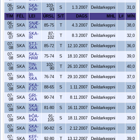
06-
SKA-
103-
SKA
S
1.3.2007
Deildarkeppni
31,0
07
ÞÓÞ
93
TÍM
FÉL
LEI
ÚRSL
S/T
DAGS
MHL
L#
MÍN
06-
SNÆ-
SKA
85-75
T
4.3.2007
Deildarkeppni
38,0
07
SKA
06-
SKA-
87-
SKA
T
8.3.2007
Deildarkeppni
32,0
07
ÍR
102
07-
STJ-
SKA
85-72
T
12.10.2007
Deildarkeppni
36,0
08
SKA
07-
SKA-
SKA
75-74
S
18.10.2007
Deildarkeppni
39,0
08
HAM
07-
TIN-
102-
SKA
T
26.10.2007
Deildarkeppni
40,0
08
SKA
90
07-
ÍR-
SKA
76-74
T
29.10.2007
Deildarkeppni
37,0
08
SKA
07-
SKA-
SKA
88-65
S
1.11.2007
Deildarkeppni
32,0
08
FJÖ
07-
GRI-
SKA
90-74
T
8.11.2007
Deildarkeppni
38,0
08
SKA
07-
SKA-
SKA
81-80
S
16.11.2007
Deildarkeppni
34,0
08
SNÆ
07-
ÞÓA-
91-
SKA
S
18.11.2007
Deildarkeppni
39,0
08
SKA
105
07-
SKA-
SKA
90-82
S
2.12.2007
Deildarkeppni
38,0
08
NJA
07-
KEF-
SKA
92-80
T
13.12.2007
Deildarkeppni
39,0