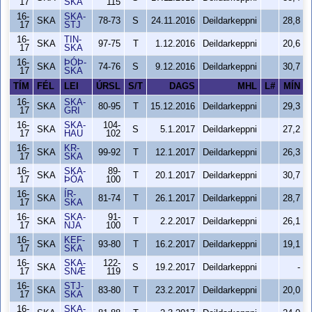
17
SKA
115
16-
SKA-
SKA
78-73
S
24.11.2016
Deildarkeppni
28,8
17
STJ
16-
TIN-
SKA
97-75
T
1.12.2016
Deildarkeppni
20,6
17
SKA
16-
ÞÓÞ-
SKA
74-76
S
9.12.2016
Deildarkeppni
30,7
17
SKA
TÍM
FÉL
LEI
ÚRSL
S/T
DAGS
MHL
L#
MÍN
16-
SKA-
SKA
80-95
T
15.12.2016
Deildarkeppni
29,3
17
GRI
16-
SKA-
104-
SKA
S
5.1.2017
Deildarkeppni
27,2
17
HAU
102
16-
KR-
SKA
99-92
T
12.1.2017
Deildarkeppni
26,3
17
SKA
16-
SKA-
89-
SKA
T
20.1.2017
Deildarkeppni
30,7
17
ÞÓA
100
16-
ÍR-
SKA
81-74
T
26.1.2017
Deildarkeppni
28,7
17
SKA
16-
SKA-
91-
SKA
T
2.2.2017
Deildarkeppni
26,1
17
NJA
100
16-
KEF-
SKA
93-80
T
16.2.2017
Deildarkeppni
19,1
17
SKA
16-
SKA-
122-
SKA
S
19.2.2017
Deildarkeppni
-
17
SNÆ
119
16-
STJ-
SKA
83-80
T
23.2.2017
Deildarkeppni
20,0
17
SKA
16-
SKA-