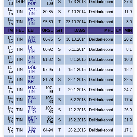
12-
SKA-
96-
ÞÓR
S
17.3.2013
Deildarkeppni
27,4
13
ÞÓÞ
109
14-
STJ-
TIN
80-85
S
9.10.2014
Deildarkeppni
11,9
15
TIN
14-
KR-
TIN
95-89
T
23.10.2014
Deildarkeppni
3,0
15
TIN
TÍM
FÉL
LEI
ÚRSL
S/T
DAGS
MHL
L#
MÍN
14-
TIN-
TIN
86-75
S
30.10.2014
Deildarkeppni
20,2
15
NJA
14-
ÍR-
TIN
86-92
S
6.11.2014
Deildarkeppni
8,1
15
TIN
14-
TIN-
TIN
91-82
S
8.1.2015
Deildarkeppni
10,3
15
STJ
14-
ÞÓÞ-
TIN
97-95
T
15.1.2015
Deildarkeppni
18,2
15
TIN
14-
TIN-
TIN
81-78
S
22.1.2015
Deildarkeppni
22,5
15
KR
14-
NJA-
107-
TIN
T
29.1.2015
Deildarkeppni
24,7
15
TIN
99
14-
TIN-
105-
TIN
S
5.2.2015
Deildarkeppni
17,4
15
ÍR
83
14-
TIN-
103-
TIN
S
12.2.2015
Deildarkeppni
26,9
15
FJÖ
83
14-
KEF-
93-
TIN
S
15.2.2015
Deildarkeppni
21,9
15
TIN
104
14-
TIN-
TIN
84-94
T
26.2.2015
Deildarkeppni
17,1
15
GRI