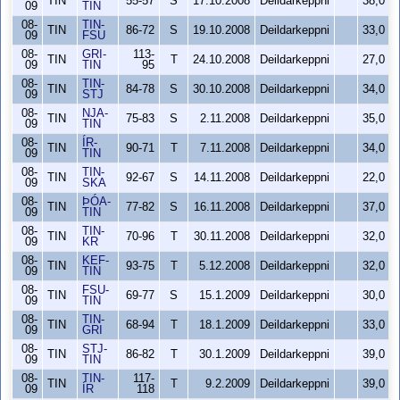
TIN
55-57
S
17.10.2008
Deildarkeppni
38,0
09
TIN
08-
TIN-
TIN
86-72
S
19.10.2008
Deildarkeppni
33,0
09
FSU
08-
GRI-
113-
TIN
T
24.10.2008
Deildarkeppni
27,0
09
TIN
95
08-
TIN-
TIN
84-78
S
30.10.2008
Deildarkeppni
34,0
09
STJ
08-
NJA-
TIN
75-83
S
2.11.2008
Deildarkeppni
35,0
09
TIN
08-
ÍR-
TIN
90-71
T
7.11.2008
Deildarkeppni
34,0
09
TIN
08-
TIN-
TIN
92-67
S
14.11.2008
Deildarkeppni
22,0
09
SKA
08-
ÞÓA-
TIN
77-82
S
16.11.2008
Deildarkeppni
37,0
09
TIN
08-
TIN-
TIN
70-96
T
30.11.2008
Deildarkeppni
32,0
09
KR
08-
KEF-
TIN
93-75
T
5.12.2008
Deildarkeppni
32,0
09
TIN
08-
FSU-
TIN
69-77
S
15.1.2009
Deildarkeppni
30,0
09
TIN
08-
TIN-
TIN
68-94
T
18.1.2009
Deildarkeppni
33,0
09
GRI
08-
STJ-
TIN
86-82
T
30.1.2009
Deildarkeppni
39,0
09
TIN
08-
TIN-
117-
TIN
T
9.2.2009
Deildarkeppni
39,0
09
ÍR
118