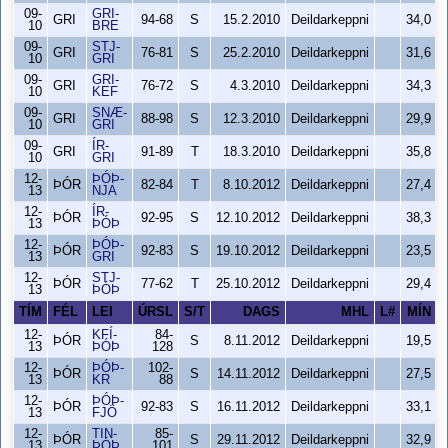
09-
GRI-
GRI
94-68
S
15.2.2010
Deildarkeppni
34,0
10
BRE
09-
STJ-
GRI
76-81
S
25.2.2010
Deildarkeppni
31,6
10
GRI
09-
GRI-
GRI
76-72
S
4.3.2010
Deildarkeppni
34,3
10
KEF
09-
SNÆ-
GRI
88-98
S
12.3.2010
Deildarkeppni
29,9
10
GRI
09-
ÍR-
GRI
91-89
T
18.3.2010
Deildarkeppni
35,8
10
GRI
12-
ÞÓÞ-
ÞÓR
82-84
T
8.10.2012
Deildarkeppni
27,4
13
NJA
12-
ÍR-
ÞÓR
92-95
S
12.10.2012
Deildarkeppni
38,3
13
ÞÓÞ
12-
ÞÓÞ-
ÞÓR
92-83
S
19.10.2012
Deildarkeppni
23,5
13
GRI
12-
STJ-
ÞÓR
77-62
T
25.10.2012
Deildarkeppni
29,4
13
ÞÓÞ
TÍM
FÉL
LEI
ÚRSL
S/T
DAGS
MHL
L#
MÍN
12-
KFÍ-
84-
ÞÓR
S
8.11.2012
Deildarkeppni
19,5
13
ÞÓÞ
128
12-
ÞÓÞ-
102-
ÞÓR
S
14.11.2012
Deildarkeppni
27,5
13
KR
88
12-
ÞÓÞ-
ÞÓR
92-83
S
16.11.2012
Deildarkeppni
33,1
13
FJÖ
12-
TIN-
85-
ÞÓR
S
29.11.2012
Deildarkeppni
32,9
13
ÞÓÞ
101