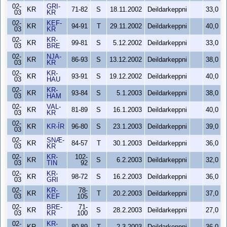
02-
GRI-
KR
71-82
S
18.11.2002
Deildarkeppni
33,0
03
KR
02-
KEF-
KR
94-91
T
29.11.2002
Deildarkeppni
40,0
03
KR
02-
KR-
KR
99-81
S
5.12.2002
Deildarkeppni
33,0
03
BRE
02-
NJA-
KR
86-93
S
13.12.2002
Deildarkeppni
38,0
03
KR
02-
KR-
KR
93-91
S
19.12.2002
Deildarkeppni
40,0
03
HAU
02-
KR-
KR
93-84
S
5.1.2003
Deildarkeppni
38,0
03
HAM
02-
VAL-
KR
81-89
S
16.1.2003
Deildarkeppni
40,0
03
KR
02-
KR
KR-ÍR
96-80
S
23.1.2003
Deildarkeppni
39,0
03
02-
SNÆ-
KR
84-57
T
30.1.2003
Deildarkeppni
36,0
03
KR
02-
KR-
102-
KR
S
6.2.2003
Deildarkeppni
32,0
03
TIN
92
02-
KR-
KR
98-72
S
16.2.2003
Deildarkeppni
36,0
03
GRI
02-
KR-
78-
KR
T
20.2.2003
Deildarkeppni
37,0
03
KEF
105
02-
BRE-
71-
KR
S
28.2.2003
Deildarkeppni
27,0
03
KR
100
02-
KR-