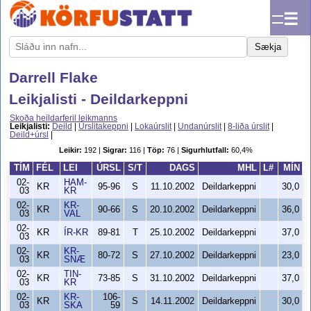
☰
Sækja
Darrell Flake
Leikjalisti - Deildarkeppni
Skoða heildarferil leikmanns
Leikjalisti:
Deild
|
Úrslitakeppni
|
Lokaúrslit
|
Undanúrslit
|
8-liða úrslit
|
Deild+úrsl
|
Leikir:
192 |
Sigrar:
116 |
Töp:
76 |
Sigurhlutfall:
60,4%
TÍM
FÉL
LEI
ÚRSL
S/T
DAGS
MHL
L#
MÍN
02-
HAM-
KR
95-96
S
11.10.2002
Deildarkeppni
30,0
03
KR
02-
KR-
KR
90-66
S
20.10.2002
Deildarkeppni
36,0
03
VAL
02-
KR
ÍR-KR
89-81
T
25.10.2002
Deildarkeppni
37,0
03
02-
KR-
KR
80-72
S
27.10.2002
Deildarkeppni
23,0
03
SNÆ
02-
TIN-
KR
73-85
S
31.10.2002
Deildarkeppni
37,0
03
KR
02-
KR-
106-
KR
S
14.11.2002
Deildarkeppni
30,0
03
SKA
59