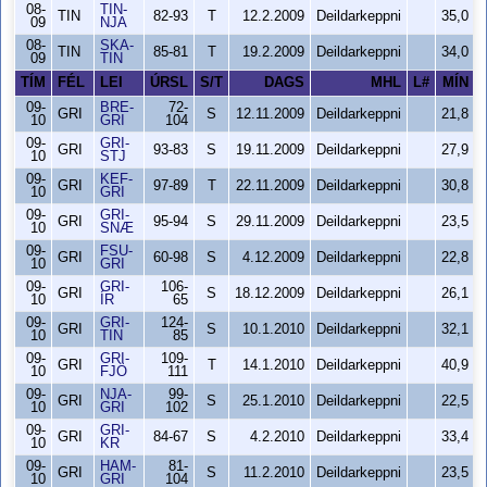
08-
TIN-
TIN
82-93
T
12.2.2009
Deildarkeppni
35,0
09
NJA
08-
SKA-
TIN
85-81
T
19.2.2009
Deildarkeppni
34,0
09
TIN
TÍM
FÉL
LEI
ÚRSL
S/T
DAGS
MHL
L#
MÍN
09-
BRE-
72-
GRI
S
12.11.2009
Deildarkeppni
21,8
10
GRI
104
09-
GRI-
GRI
93-83
S
19.11.2009
Deildarkeppni
27,9
10
STJ
09-
KEF-
GRI
97-89
T
22.11.2009
Deildarkeppni
30,8
10
GRI
09-
GRI-
GRI
95-94
S
29.11.2009
Deildarkeppni
23,5
10
SNÆ
09-
FSU-
GRI
60-98
S
4.12.2009
Deildarkeppni
22,8
10
GRI
09-
GRI-
106-
GRI
S
18.12.2009
Deildarkeppni
26,1
10
ÍR
65
09-
GRI-
124-
GRI
S
10.1.2010
Deildarkeppni
32,1
10
TIN
85
09-
GRI-
109-
GRI
T
14.1.2010
Deildarkeppni
40,9
10
FJÖ
111
09-
NJA-
99-
GRI
S
25.1.2010
Deildarkeppni
22,5
10
GRI
102
09-
GRI-
GRI
84-67
S
4.2.2010
Deildarkeppni
33,4
10
KR
09-
HAM-
81-
GRI
S
11.2.2010
Deildarkeppni
23,5
10
GRI
104