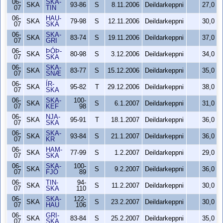
06-
SKA-
SKA
93-86
S
8.11.2006
Deildarkeppni
27,0
07
TIN
06-
HAU-
SKA
79-98
S
12.11.2006
Deildarkeppni
30,0
07
SKA
06-
SKA-
SKA
83-74
S
19.11.2006
Deildarkeppni
37,0
07
GRI
06-
ÞÓÞ-
SKA
80-98
S
3.12.2006
Deildarkeppni
34,0
07
SKA
06-
SKA-
SKA
83-77
S
15.12.2006
Deildarkeppni
35,0
07
SNÆ
06-
ÍR-
SKA
95-82
T
29.12.2006
Deildarkeppni
38,0
07
SKA
06-
SKA-
100-
SKA
S
6.1.2007
Deildarkeppni
31,0
07
KEF
98
06-
NJA-
SKA
95-91
T
18.1.2007
Deildarkeppni
36,0
07
SKA
06-
SKA-
SKA
93-84
S
21.1.2007
Deildarkeppni
36,0
07
KR
06-
HAM-
SKA
77-99
S
1.2.2007
Deildarkeppni
29,0
07
SKA
06-
SKA-
100-
SKA
S
9.2.2007
Deildarkeppni
36,0
07
FJÖ
89
06-
TIN-
94-
SKA
S
11.2.2007
Deildarkeppni
30,0
07
SKA
110
06-
SKA-
122-
SKA
S
23.2.2007
Deildarkeppni
30,0
07
HAU
106
06-
GRI-
SKA
83-84
S
25.2.2007
Deildarkeppni
35,0
07
SKA