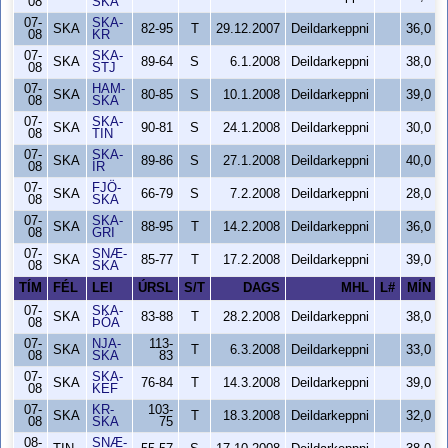
08
SKA
07-
SKA-
SKA
82-95
T
29.12.2007
Deildarkeppni
36,0
08
KR
07-
SKA-
SKA
89-64
S
6.1.2008
Deildarkeppni
38,0
08
STJ
07-
HAM-
SKA
80-85
S
10.1.2008
Deildarkeppni
39,0
08
SKA
07-
SKA-
SKA
90-81
S
24.1.2008
Deildarkeppni
30,0
08
TIN
07-
SKA-
SKA
89-86
S
27.1.2008
Deildarkeppni
40,0
08
ÍR
07-
FJÖ-
SKA
66-79
S
7.2.2008
Deildarkeppni
28,0
08
SKA
07-
SKA-
SKA
88-95
T
14.2.2008
Deildarkeppni
36,0
08
GRI
07-
SNÆ-
SKA
85-77
T
17.2.2008
Deildarkeppni
39,0
08
SKA
TÍM
FÉL
LEI
ÚRSL
S/T
DAGS
MHL
L#
MÍN
07-
SKA-
SKA
83-88
T
28.2.2008
Deildarkeppni
38,0
08
ÞÓA
07-
NJA-
113-
SKA
T
6.3.2008
Deildarkeppni
33,0
08
SKA
83
07-
SKA-
SKA
76-84
T
14.3.2008
Deildarkeppni
39,0
08
KEF
07-
KR-
103-
SKA
T
18.3.2008
Deildarkeppni
32,0
08
SKA
75
08-
SNÆ-