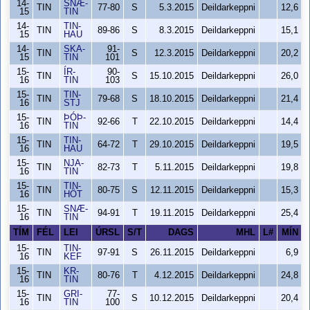
14-
SNÆ-
TIN
77-80
S
5.3.2015
Deildarkeppni
12,6
15
TIN
14-
TIN-
TIN
89-86
S
8.3.2015
Deildarkeppni
15,1
15
HAU
14-
SKA-
91-
TIN
S
12.3.2015
Deildarkeppni
20,2
15
TIN
101
15-
ÍR-
90-
TIN
S
15.10.2015
Deildarkeppni
26,0
16
TIN
103
15-
TIN-
TIN
79-68
S
18.10.2015
Deildarkeppni
21,4
16
STJ
15-
ÞÓÞ-
TIN
92-66
T
22.10.2015
Deildarkeppni
14,4
16
TIN
15-
TIN-
TIN
64-72
T
29.10.2015
Deildarkeppni
19,5
16
HAU
15-
NJA-
TIN
82-73
T
5.11.2015
Deildarkeppni
19,8
16
TIN
15-
TIN-
TIN
80-75
S
12.11.2015
Deildarkeppni
15,3
16
HÖT
15-
SNÆ-
TIN
94-91
T
19.11.2015
Deildarkeppni
25,4
16
TIN
TÍM
FÉL
LEI
ÚRSL
S/T
DAGS
MHL
L#
MÍN
15-
TIN-
TIN
97-91
S
26.11.2015
Deildarkeppni
6,9
16
KEF
15-
KR-
TIN
80-76
T
4.12.2015
Deildarkeppni
24,8
16
TIN
15-
GRI-
77-
TIN
S
10.12.2015
Deildarkeppni
20,4
16
TIN
100