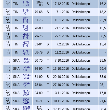
15-
TIN-
107-
TIN
S
17.12.2015
Deildarkeppni
16,2
16
FSU
80
15-
TIN-
TIN
79-68
S
7.1.2016
Deildarkeppni
18,2
16
ÍR
15-
STJ-
TIN
81-76
T
15.1.2016
Deildarkeppni
22,9
16
TIN
15-
TIN-
TIN
78-80
T
21.1.2016
Deildarkeppni
15,5
16
ÞÓÞ
15-
HAU-
TIN
79-76
T
29.1.2016
Deildarkeppni
8,5
16
TIN
15-
HÖT-
TIN
81-84
S
7.2.2016
Deildarkeppni
15,4
16
TIN
15-
TIN-
TIN
88-79
S
11.2.2016
Deildarkeppni
-
16
NJA
16-
HAU-
SKA
80-70
T
7.10.2016
Deildarkeppni
28,5
17
SKA
16-
SKA-
SKA
76-90
T
13.10.2016
Deildarkeppni
29,4
17
KR
16-
ÞÓA-
SKA
81-90
S
20.10.2016
Deildarkeppni
33,6
17
SKA
16-
SKA-
SKA
78-84
T
27.10.2016
Deildarkeppni
25,1
17
ÍR
16-
NJA-
SKA
94-80
T
3.11.2016
Deildarkeppni
17,8
17
SKA
16-
SKA-
SKA
80-71
S
10.11.2016
Deildarkeppni
21,6
17
KEF
16-
SNÆ-
112-
SKA
S
17.11.2016
Deildarkeppni
38,4