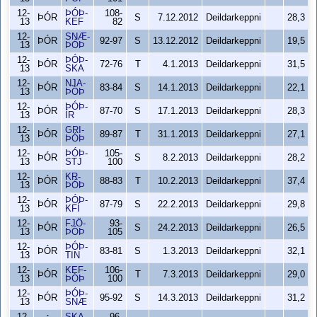
12-
ÞÓÞ-
108-
ÞÓR
S
7.12.2012
Deildarkeppni
28,3
13
KEF
82
12-
SNÆ-
ÞÓR
92-97
S
13.12.2012
Deildarkeppni
19,5
13
ÞÓÞ
12-
ÞÓÞ-
ÞÓR
72-76
T
4.1.2013
Deildarkeppni
31,5
13
SKA
12-
NJA-
ÞÓR
83-84
S
14.1.2013
Deildarkeppni
22,1
13
ÞÓÞ
12-
ÞÓÞ-
ÞÓR
87-70
S
17.1.2013
Deildarkeppni
28,3
13
ÍR
12-
GRI-
ÞÓR
89-87
T
31.1.2013
Deildarkeppni
27,1
13
ÞÓÞ
12-
ÞÓÞ-
105-
ÞÓR
S
8.2.2013
Deildarkeppni
28,2
13
STJ
100
12-
KR-
ÞÓR
88-83
T
10.2.2013
Deildarkeppni
37,4
13
ÞÓÞ
12-
ÞÓÞ-
ÞÓR
87-79
S
22.2.2013
Deildarkeppni
29,8
13
KFÍ
12-
FJÖ-
93-
ÞÓR
S
24.2.2013
Deildarkeppni
26,5
13
ÞÓÞ
105
12-
ÞÓÞ-
ÞÓR
83-81
S
1.3.2013
Deildarkeppni
32,1
13
TIN
12-
KEF-
106-
ÞÓR
T
7.3.2013
Deildarkeppni
29,0
13
ÞÓÞ
100
12-
ÞÓÞ-
ÞÓR
95-92
S
14.3.2013
Deildarkeppni
31,2
13
SNÆ