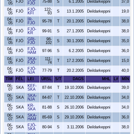
FJÖ
75-88
S
6.1.2005
Deildarkeppni
37,0
05
FJÖ
04-
FJÖ-
122-
FJÖ
S
13.1.2005
Deildarkeppni
19,0
05
KFÍ
83
04-
ÍR-
FJÖ
95-78
T
20.1.2005
Deildarkeppni
38,0
05
FJÖ
04-
FJÖ-
FJÖ
99-91
S
27.1.2005
Deildarkeppni
38,0
05
KR
04-
GRI-
98-
FJÖ
S
30.1.2005
Deildarkeppni
35,0
05
FJÖ
102
04-
FJÖ-
FJÖ
97-96
S
6.2.2005
Deildarkeppni
36,0
05
HAM
04-
SKA-
111-
FJÖ
T
17.2.2005
Deildarkeppni
15,0
05
FJÖ
74
04-
FJÖ-
FJÖ
77-79
T
20.2.2005
Deildarkeppni
40,0
05
NJA
TÍM
FÉL
LEI
ÚRSL
S/T
DAGS
MHL
L#
MÍN
06-
KEF-
SKA
87-84
T
19.10.2006
Deildarkeppni
39,0
07
SKA
06-
SKA-
SKA
84-87
T
22.10.2006
Deildarkeppni
34,0
07
NJA
06-
KR-
SKA
81-88
S
26.10.2006
Deildarkeppni
34,0
07
SKA
06-
SKA-
SKA
85-69
S
29.10.2006
Deildarkeppni
36,0
07
HAM
06-
FJÖ-
SKA
80-94
S
3.11.2006
Deildarkeppni
38,0
07
SKA