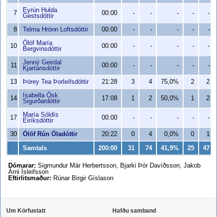
Eyrún Hulda
7
00:00
-
-
-
-
-
Gestsdóttir
8
Telma Hrönn Loftsdóttir
00:00
-
-
-
-
-
Ólöf María
10
00:00
-
-
-
-
-
Bergvinsdóttir
Jenný Geirdal
11
00:00
-
-
-
-
-
Kjartansdóttir
13
Þórey Tea Þorleifsdóttir
21:28
3
4
75,0%
2
2
Isabella Ósk
14
17:08
1
2
50,0%
1
2
Sigurðardóttir
María Sóldís
17
00:00
-
-
-
-
-
Eiríksdóttir
30
Ólöf Rún Óladóttir
20:22
0
4
0,0%
0
1
Samtals
200:00
31
74
41,9%
25
47
Dómarar:
Sigmundur Már Herbertsson, Bjarki Þór Davíðsson, Jakob
Árni Ísleifsson
Eftirlitsmaður:
Rúnar Birgir Gíslason
Um Körfustatt
Hafðu samband