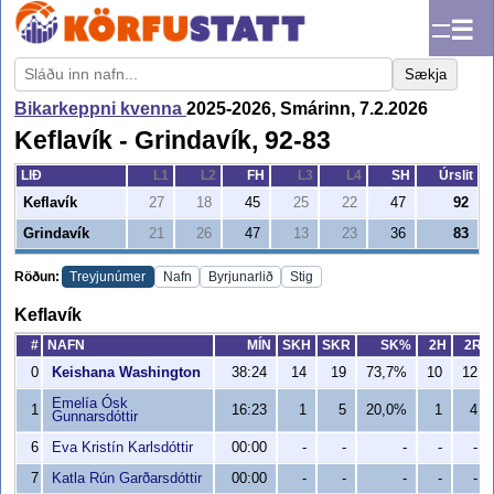
☰
Sækja
Bikarkeppni kvenna
2025-2026, Smárinn, 7.2.2026
Keflavík - Grindavík, 92-83
LIÐ
L1
L2
FH
L3
L4
SH
Úrslit
Keflavík
27
18
45
25
22
47
92
Grindavík
21
26
47
13
23
36
83
Röðun:
Treyjunúmer
Nafn
Byrjunarlið
Stig
Keflavík
#
NAFN
MÍN
SKH
SKR
SK%
2H
2R
0
Keishana Washington
38:24
14
19
73,7%
10
12
Emelía Ósk
1
16:23
1
5
20,0%
1
4
Gunnarsdóttir
6
Eva Kristín Karlsdóttir
00:00
-
-
-
-
-
7
Katla Rún Garðarsdóttir
00:00
-
-
-
-
-