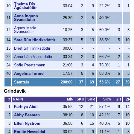
Thelma Dís
10
33:04
2
9
22,2%
0
1
Ágústsdóttir
Anna Ingunn
11
25:30
2
5
40,0%
-
-
Svansdóttir
Agnes María
12
10:25
3
5
60,0%
3
3
Svansdóttir
14
Sara Rún Hinriksdóttir
33:37
5
13
38,5%
5
10
15
Bríet Sif Hinriksdóttir
00:00
-
-
-
-
-
22
Anna Lára Vignisdóttir
03:34
2
3
66,7%
2
3
24
Sofie Preetzmann
21:06
3
4
75,0%
1
1
40
Angelina Turmel
17:57
5
6
83,3%
5
5
Samtals
200:00
37
69
53,6%
27
39
Grindavík
#
NAFN
MÍN
SKH
SKR
SK%
2H
2R
1
Farhiya Abdi
35:52
12
21
57,1%
9
14
2
Abby Beeman
38:10
8
19
42,1%
7
10
3
Ellen Nystrom
36:58
6
15
40,0%
5
10
4
Emilie Hesseldal
30:02
1
9
11,1%
1
8