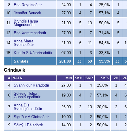
8
Erla Reynisdóttir
24:00
1
4
25,0%
1
3
10
Jennifer Boucek
27:00
4
7
57,1%
4
6
Bryndís Harpa
11
21:00
5
10
50,0%
5
9
Magnúsdóttir
12
Erla Þorsteinsdóttir
27:00
5
7
71,4%
5
5
Anna María
14
21:00
6
11
54,5%
6
10
Sveinsdóttir
15
Kristín S Þórarinsdóttir
07:00
1
3
33,3%
1
3
Samtals
201:00
33
59
55,9%
33
53
Grindavík
#
NAFN
MÍN
SKH
SKR
SK%
2H
2R
4
Svanhildur Káradóttir
27:00
1
4
25,0%
1
4
Sólveig Helga
6
19:00
4
7
57,1%
4
6
Gunnlaugsdóttir
Anna Dís
7
26:00
2
10
20,0%
2
6
Sveinbjörnsdóttir
8
Sigríður A Ólafsdóttir
10:00
1
2
50,0%
1
2
9
Sólný I Pálsdóttir
14:00
1
2
50,0%
1
2