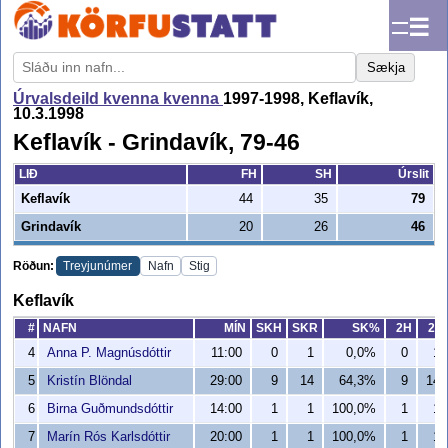
☰
Sækja
Úrvalsdeild kvenna kvenna
1997-1998, Keflavík,
10.3.1998
Keflavík - Grindavík, 79-46
LIÐ
FH
SH
Úrslit
Keflavík
44
35
79
Grindavík
20
26
46
Röðun:
Treyjunúmer
Nafn
Stig
Keflavík
#
NAFN
MÍN
SKH
SKR
SK%
2H
2R
4
Anna P. Magnúsdóttir
11:00
0
1
0,0%
0
1
5
Kristín Blöndal
29:00
9
14
64,3%
9
14
6
Birna Guðmundsdóttir
14:00
1
1
100,0%
1
1
7
Marín Rós Karlsdóttir
20:00
1
1
100,0%
1
1