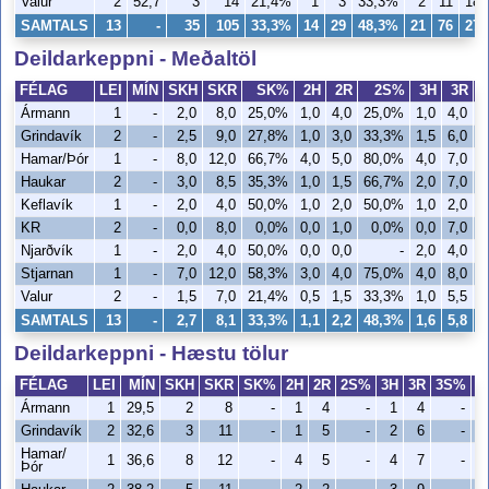
Valur
2
52,7
3
14
21,4%
1
3
33,3%
2
11
18
SAMTALS
13
-
35
105
33,3%
14
29
48,3%
21
76
27
Deildarkeppni - Meðaltöl
FÉLAG
LEI
MÍN
SKH
SKR
SK%
2H
2R
2S%
3H
3R
Ármann
1
-
2,0
8,0
25,0%
1,0
4,0
25,0%
1,0
4,0
2
Grindavík
2
-
2,5
9,0
27,8%
1,0
3,0
33,3%
1,5
6,0
2
Hamar/Þór
1
-
8,0
12,0
66,7%
4,0
5,0
80,0%
4,0
7,0
5
Haukar
2
-
3,0
8,5
35,3%
1,0
1,5
66,7%
2,0
7,0
2
Keflavík
1
-
2,0
4,0
50,0%
1,0
2,0
50,0%
1,0
2,0
5
KR
2
-
0,0
8,0
0,0%
0,0
1,0
0,0%
0,0
7,0
Njarðvík
1
-
2,0
4,0
50,0%
0,0
0,0
-
2,0
4,0
5
Stjarnan
1
-
7,0
12,0
58,3%
3,0
4,0
75,0%
4,0
8,0
5
Valur
2
-
1,5
7,0
21,4%
0,5
1,5
33,3%
1,0
5,5
1
SAMTALS
13
-
2,7
8,1
33,3%
1,1
2,2
48,3%
1,6
5,8
2
Deildarkeppni - Hæstu tölur
FÉLAG
LEI
MÍN
SKH
SKR
SK%
2H
2R
2S%
3H
3R
3S%
V
Ármann
1
29,5
2
8
-
1
4
-
1
4
-
Grindavík
2
32,6
3
11
-
1
5
-
2
6
-
Hamar/
1
36,6
8
12
-
4
5
-
4
7
-
Þór