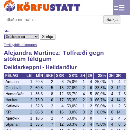
☰
Sækja
Mót
Ferilsyfirlit leikmanns
Alejandra Martinez: Tölfræði gegn
stökum félögum
Deildarkeppni - Heildartölur
FÉLAG
LEI
MÍN
SKH
SKR
SK%
2H
2R
2S%
3H
3R
3
Ármann
1
29,5
2
8
25,0%
1
4
25,0%
1
4
25
Grindavík
2
60,8
5
18
27,8%
2
6
33,3%
3
12
25
Hamar/Þór
1
36,6
8
12
66,7%
4
5
80,0%
4
7
57
Haukar
2
73,0
6
17
35,3%
2
3
66,7%
4
14
28
Keflavík
1
32,8
2
4
50,0%
1
2
50,0%
1
2
50
KR
2
66,8
0
16
0,0%
0
2
0,0%
0
14
0,
Njarðvík
1
18,6
2
4
50,0%
0
0
-
2
4
50
Stjarnan
1
35,5
7
12
58,3%
3
4
75,0%
4
8
50