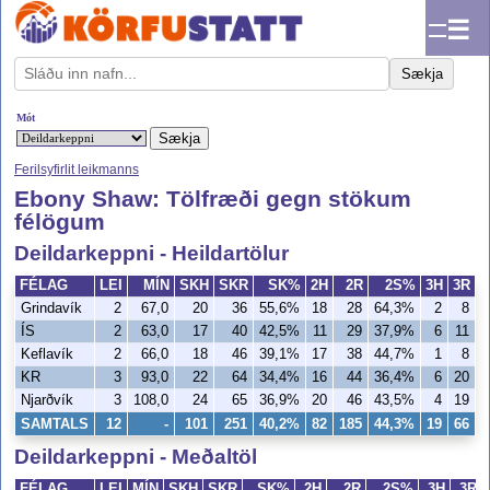
☰
Sækja
Mót
Ferilsyfirlit leikmanns
Ebony Shaw: Tölfræði gegn stökum
félögum
Deildarkeppni - Heildartölur
FÉLAG
LEI
MÍN
SKH
SKR
SK%
2H
2R
2S%
3H
3R
Grindavík
2
67,0
20
36
55,6%
18
28
64,3%
2
8
2
ÍS
2
63,0
17
40
42,5%
11
29
37,9%
6
11
5
Keflavík
2
66,0
18
46
39,1%
17
38
44,7%
1
8
1
KR
3
93,0
22
64
34,4%
16
44
36,4%
6
20
3
Njarðvík
3
108,0
24
65
36,9%
20
46
43,5%
4
19
2
SAMTALS
12
-
101
251
40,2%
82
185
44,3%
19
66
2
Deildarkeppni - Meðaltöl
FÉLAG
LEI
MÍN
SKH
SKR
SK%
2H
2R
2S%
3H
3R