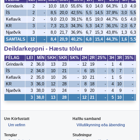
Grindavík
2
-
10,0
18,0
55,6%
9,0
14,0
64,3%
1,0
4,0
ÍS
2
-
8,5
20,0
42,5%
5,5
14,5
37,9%
3,0
5,5
Keflavík
2
-
9,0
23,0
39,1%
8,5
19,0
44,7%
0,5
4,0
KR
3
-
7,3
21,3
34,3%
5,3
14,7
36,1%
2,0
6,7
Njarðvík
3
-
8,0
21,7
36,9%
6,7
15,3
43,8%
1,3
6,3
SAMTALS
12
-
8,4
20,9
40,2%
6,8
15,4
44,3%
1,6
5,5
Deildarkeppni - Hæstu tölur
FÉLAG
LEI
MÍN
SKH
SKR
SK%
2H
2R
2S%
3H
3R
3S%
V
Grindavík
2
36,0
13
23
-
12
19
-
1
4
-
ÍS
2
34,0
10
21
-
6
15
-
5
7
-
Keflavík
2
35,0
10
26
-
10
21
-
1
5
-
KR
3
36,0
12
28
-
8
18
-
4
10
-
Njarðvík
3
38,0
10
24
-
9
20
-
4
9
-
3
38,0
13
28
-
12
21
-
5
10
-
Um Körfustatt
Hafðu samband
Um vefinn
Villutilkynning eða ábending
Tenglar
Stuðningur