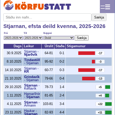
☰
Sækja
Stjarnan, efsta deild kvenna, 2025-2026
Frá
Til
Keppni
Sækja
Dags
Leikur
Úrslit
Staða
Stigamunur
Stjarnan
-
30.9.2025
64-81
0-1
-17
Njarðvík
Tindastóll
8.10.2025
95-92
0-2
-3
-
Stjarnan
Stjarnan
-
14.10.2025
60-77
0-3
-17
KR
Grindavík
21.10.2025
79-66
0-4
-13
-
Stjarnan
Stjarnan
-
29.10.2025
78-73
1-4
+5
Keflavík
Hamar/Þór
1.11.2025
81-85
2-4
+4
-
Stjarnan
Stjarnan
-
4.11.2025
103-81
3-4
+22
Ármann
Haukar
-
23.11.2025
82-93
4-4
+11
Stjarnan