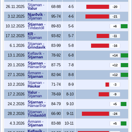
Stjarnan
-
26.11.2025
68-88
4-5
-20
Valur
Njarðvík
-
3.12.2025
95-74
4-6
-21
Stjarnan
Stjarnan
-
10.12.2025
89-83
5-6
+6
Tindastóll
KR
-
17.12.2025
93-82
5-7
-11
Stjarnan
Stjarnan
-
6.1.2026
83-99
5-8
-16
Grindavík
Keflavík
-
13.1.2026
78-92
6-8
+14
Stjarnan
Stjarnan
-
20.1.2026
87-75
7-8
+12
Hamar/Þór
Ármann
-
27.1.2026
82-94
8-8
+12
Stjarnan
Stjarnan
-
10.2.2026
71-74
8-9
-3
Haukar
Valur
-
17.2.2026
78-69
8-10
-9
Stjarnan
Stjarnan
-
24.2.2026
84-79
9-10
+5
Hamar/Þór
Stjarnan
-
28.2.2026
66-90
9-11
-24
Tindastóll
Ármann
-
4.3.2026
83-88
10-11
+5
Stjarnan
Keflavík
-