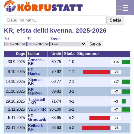
☰
Sækja
KR, efsta deild kvenna, 2025-2026
Frá
Til
Keppni
Sækja
Dags
Leikur
Úrslit
Staða
Stigamunur
Ármann
-
30.9.2025
60-75
1-0
+15
KR
KR
-
8.10.2025
70-92
1-1
-22
Haukar
Stjarnan
-
14.10.2025
60-77
2-1
+17
KR
KR
-
21.10.2025
89-82
3-1
+7
Njarðvík
Tindastóll
29.10.2025
71-74
4-1
+3
-
KR
1.11.2025
Valur
-
KR
93-100
5-1
+7
KR
-
5.11.2025
68-85
5-2
-17
Grindavík
Keflavík
-
23.11.2025
86-63
5-3
-23
KR