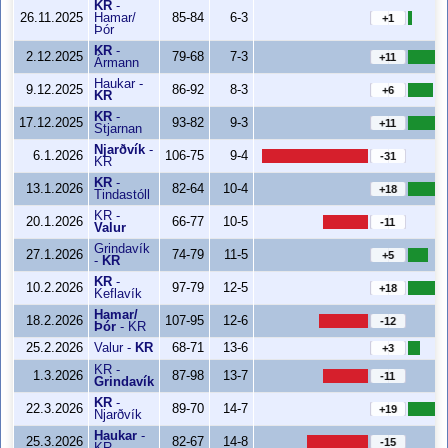
KR
-
26.11.2025
Hamar/
85-84
6-3
+1
Þór
KR
-
2.12.2025
79-68
7-3
+11
Ármann
Haukar
-
9.12.2025
86-92
8-3
+6
KR
KR
-
17.12.2025
93-82
9-3
+11
Stjarnan
Njarðvík
-
6.1.2026
106-75
9-4
-31
KR
KR
-
13.1.2026
82-64
10-4
+18
Tindastóll
KR
-
20.1.2026
66-77
10-5
-11
Valur
Grindavík
27.1.2026
74-79
11-5
+5
-
KR
KR
-
10.2.2026
97-79
12-5
+18
Keflavík
Hamar/
18.2.2026
107-95
12-6
-12
Þór
-
KR
25.2.2026
Valur
-
KR
68-71
13-6
+3
KR
-
1.3.2026
87-98
13-7
-11
Grindavík
KR
-
22.3.2026
89-70
14-7
+19
Njarðvík
Haukar
-
25.3.2026
82-67
14-8
-15